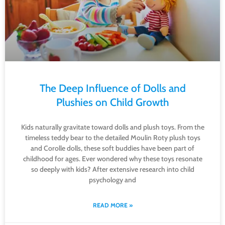
The Deep Influence of Dolls and
Plushies on Child Growth
Kids naturally gravitate toward dolls and plush toys. From the
timeless teddy bear to the detailed Moulin Roty plush toys
and Corolle dolls, these soft buddies have been part of
childhood for ages. Ever wondered why these toys resonate
so deeply with kids? After extensive research into child
psychology and
READ MORE »