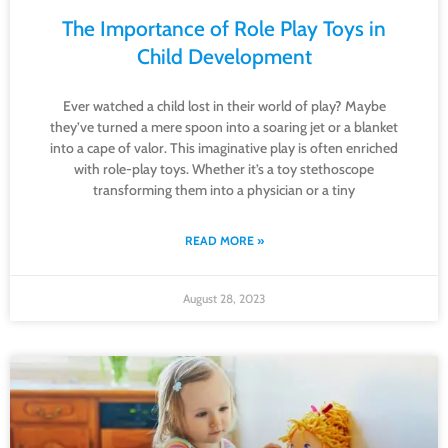
The Importance of Role Play Toys in
Child Development
Ever watched a child lost in their world of play? Maybe
they’ve turned a mere spoon into a soaring jet or a blanket
into a cape of valor. This imaginative play is often enriched
with role-play toys. Whether it’s a toy stethoscope
transforming them into a physician or a tiny
READ MORE »
August 28, 2023