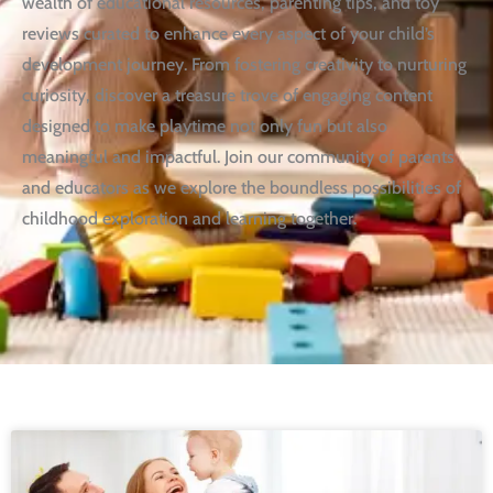
wealth of educational resources, parenting tips, and toy
reviews curated to enhance every aspect of your child’s
development journey. From fostering creativity to nurturing
curiosity, discover a treasure trove of engaging content
designed to make playtime not only fun but also
meaningful and impactful. Join our community of parents
and educators as we explore the boundless possibilities of
childhood exploration and learning together.
Page
Page
Page
Page