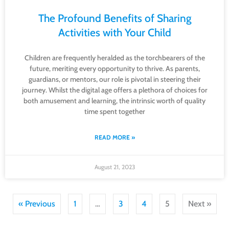
The Profound Benefits of Sharing
Activities with Your Child
Children are frequently heralded as the torchbearers of the
future, meriting every opportunity to thrive. As parents,
guardians, or mentors, our role is pivotal in steering their
journey. Whilst the digital age offers a plethora of choices for
both amusement and learning, the intrinsic worth of quality
time spent together
READ MORE »
August 21, 2023
« Previous
1
…
3
4
5
Next »