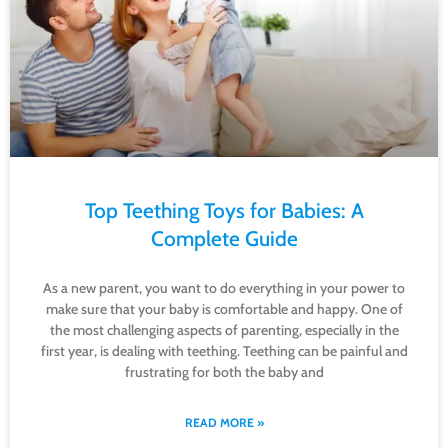
Top Teething Toys for Babies: A
Complete Guide
As a new parent, you want to do everything in your power to
make sure that your baby is comfortable and happy. One of
the most challenging aspects of parenting, especially in the
first year, is dealing with teething. Teething can be painful and
frustrating for both the baby and
READ MORE »