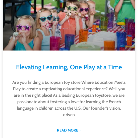
Elevating Learning, One Play at a Time
Are you finding a European toy store Where Education Meets
Play to create a captivating educational experience? Well, you
are in the right place! As a leading European toystore, we are
passionate about fostering a love for learning the French
language in children across the U.S. Our founder’s vision,
driven
READ MORE »