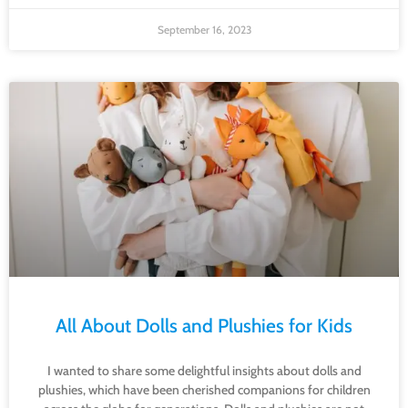
September 16, 2023
All About Dolls and Plushies for Kids
I wanted to share some delightful insights about dolls and
plushies, which have been cherished companions for children