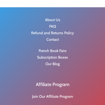
About Us
FAQ
Refund and Returns Policy
Contact
French Book Fairs
Subscription Boxes
Our Blog
Affiliate Program
Join Our Affiliate Program