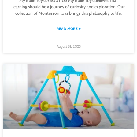
My Bulle Toys! ABOUT US My Bulle Toys believes that
learning should be a journey of curiosity and exploration. Our
collection of Montessori toys brings this philosophy to life,
READ MORE »
August 31, 2023