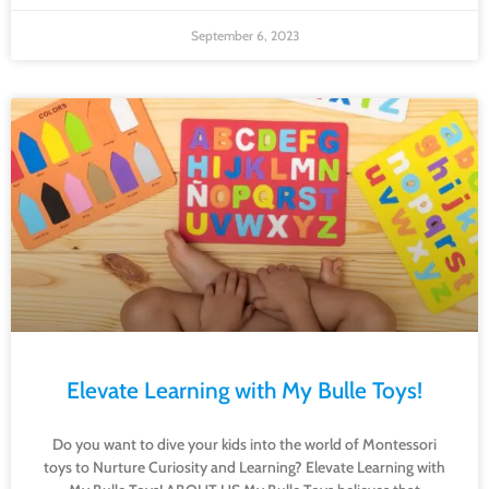
September 6, 2023
Elevate Learning with My Bulle Toys!
Do you want to dive your kids into the world of Montessori
toys to Nurture Curiosity and Learning? Elevate Learning with