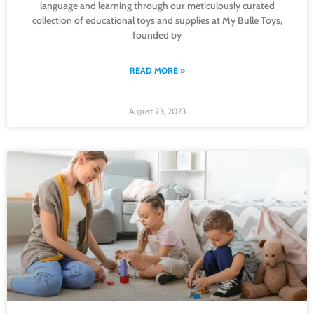
language and learning through our meticulously curated
collection of educational toys and supplies at My Bulle Toys,
founded by
READ MORE »
August 23, 2023