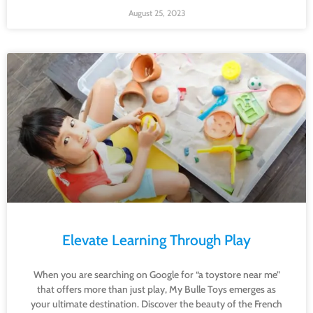
August 25, 2023
Elevate Learning Through Play
When you are searching on Google for “a toystore near me”
that offers more than just play, My Bulle Toys emerges as
your ultimate destination. Discover the beauty of the French