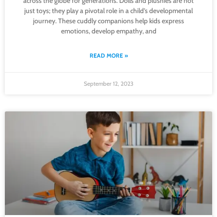
across the globe for generations. Dolls and plushies are not
just toys; they play a pivotal role in a child’s developmental
journey. These cuddly companions help kids express
emotions, develop empathy, and
READ MORE »
September 12, 2023