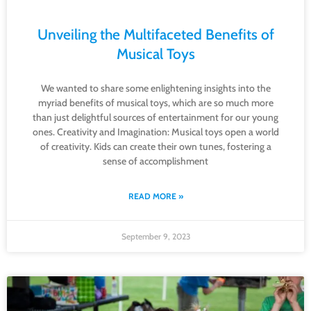
Unveiling the Multifaceted Benefits of
Musical Toys
We wanted to share some enlightening insights into the
myriad benefits of musical toys, which are so much more
than just delightful sources of entertainment for our young
ones. Creativity and Imagination: Musical toys open a world
of creativity. Kids can create their own tunes, fostering a
sense of accomplishment
READ MORE »
September 9, 2023