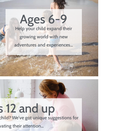
Ages 6-9
Help your child expand their
growing world with new
adventures and experiences...
 12 and up
child? We've got unique suggestions for
vating their attention...