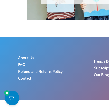
About Us
French B
FAQ
Subscrip
Refund and Returns Policy
Our Blog
Contact
0