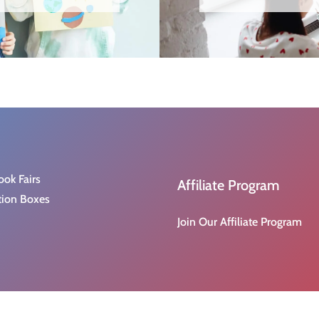
ook Fairs
Affiliate Program
tion Boxes
Join Our Affiliate Program