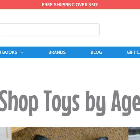
FREE SHIPPING OVER $50!
H BOOKS
BRANDS
BLOG
GIFT 
Shop Toys by Ag