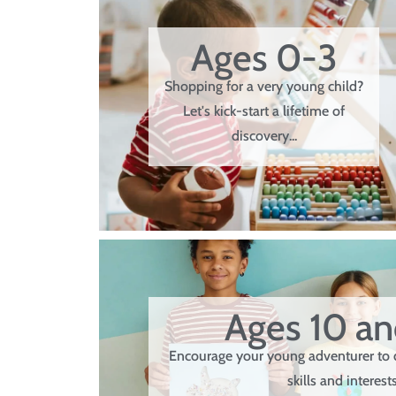
Ages 0-3
Shopping for a very young child?
Let's kick-start a lifetime of
discovery...
Ages 10 a
Encourage your young adventurer to 
skills and interests.