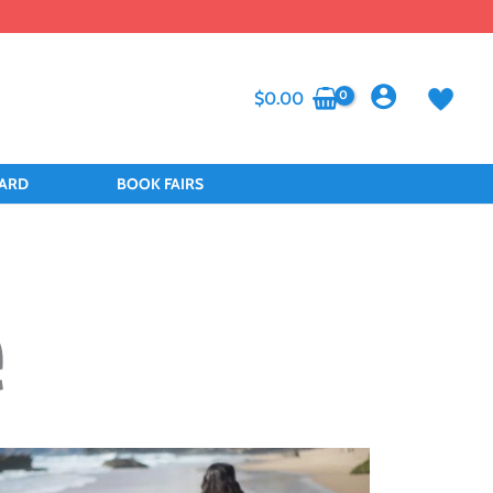
$
0.00
CARD
BOOK FAIRS
e