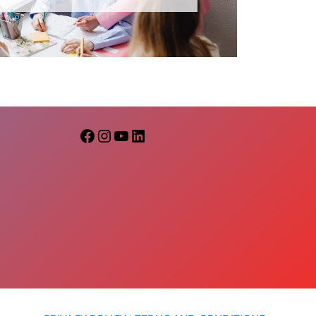
Facebook
Instagram
YouTube
LinkedIn