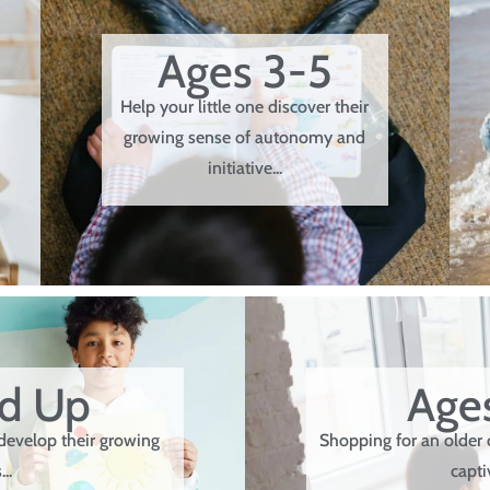
Ages 3-5
Help your little one discover their
growing sense of autonomy and
initiative...
nd Up
Ages
develop their growing
Shopping for an older 
..
capti