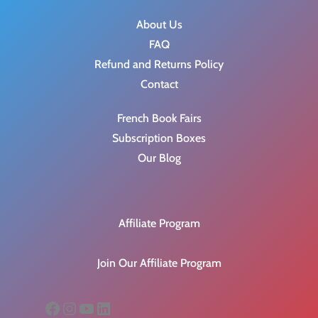
About Us
FAQ
Refund and Returns Policy
Contact
French Book Fairs
Subscription Boxes
Our Blog
Affiliate Program
Join Our Affiliate Program
Facebook
Instagram
YouTube
LinkedIn