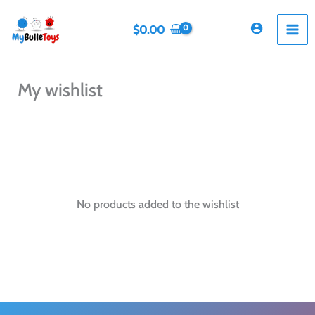
Skip
to
$
0.00
content
My wishlist
No products added to the wishlist