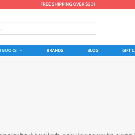
FREE SHIPPING OVER $50!
H BOOKS
BRANDS
BLOG
GIFT 
nteractive French board books, perfect for young readers to enjoy t