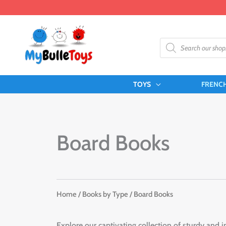
Skip
to
content
Products
search
TOYS
FRENC
Board Books
Home
/
Books by Type
/ Board Books
Explore our captivating collection of sturdy and i