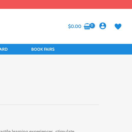
$
0.00
CARD
BOOK FAIRS
actile learning experiences, stimulate