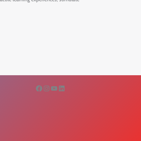
Facebook
Instagram
YouTube
LinkedIn