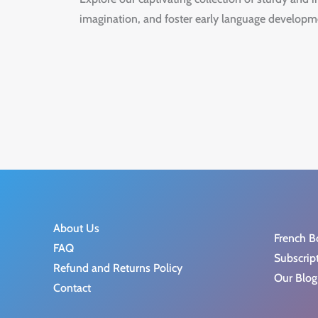
imagination, and foster early language developm
About Us
French B
FAQ
Subscrip
Refund and Returns Policy
Our Blog
Contact