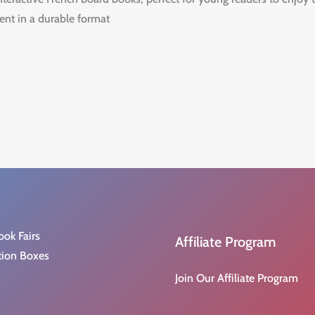
ent in a durable format
ook Fairs
Affiliate Program
tion Boxes
Join Our Affiliate Program