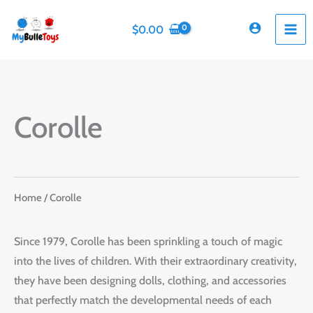
Skip
to
$
0.00
content
Corolle
Home
/ Corolle
Since 1979, Corolle has been sprinkling a touch of magic
into the lives of children. With their extraordinary creativity,
they have been designing dolls, clothing, and accessories
that perfectly match the developmental needs of each