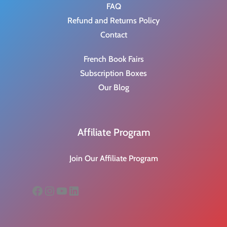
FAQ
Refund and Returns Policy
Contact
French Book Fairs
Subscription Boxes
Our Blog
Affiliate Program
Join Our Affiliate Program
Facebook
Instagram
YouTube
LinkedIn