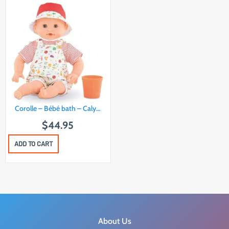
Corolle – Bébé bath – Caly…
$
44.95
ADD TO CART
About Us