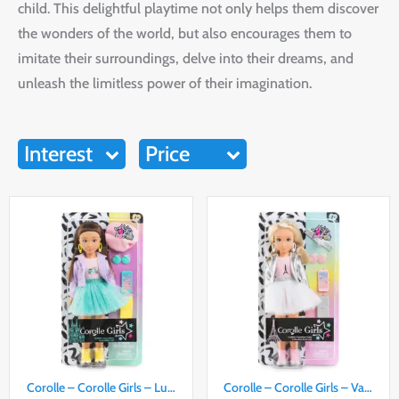
child. This delightful playtime not only helps them discover
the wonders of the world, but also encourages them to
imitate their surroundings, delve into their dreams, and
unleash the limitless power of their imagination.
Interest
Price
Corolle – Corolle Girls – Lu…
Corolle – Corolle Girls – Va…