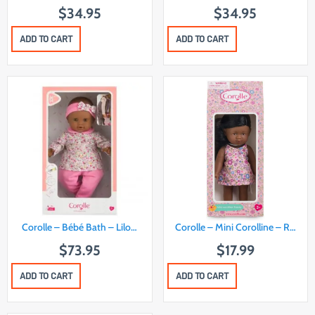
$
34.95
$
34.95
ADD TO CART
ADD TO CART
Corolle – Bébé Bath – Lilo…
Corolle – Mini Corolline – R…
$
73.95
$
17.99
ADD TO CART
ADD TO CART