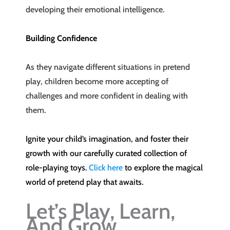
developing their emotional intelligence.
Building Confidence
As they navigate different situations in pretend
play, children become more accepting of
challenges and more confident in dealing with
them.
Ignite your child’s imagination, and foster their
growth with our carefully curated collection of
role-playing toys.
Click here
to explore the magical
world of pretend play that awaits.
Let’s Play, Learn,
And Grow