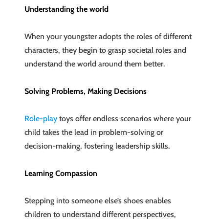
Understanding the world
When your youngster adopts the roles of different
characters, they begin to grasp societal roles and
understand the world around them better.
Solving Problems, Making Decisions
Role-play
toys offer endless scenarios where your
child takes the lead in problem-solving or
decision-making, fostering leadership skills.
Learning Compassion
Stepping into someone else’s shoes enables
children to understand different perspectives,