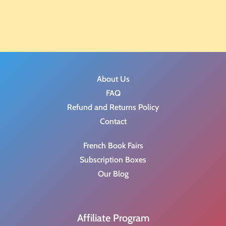
About Us
FAQ
Refund and Returns Policy
Contact
French Book Fairs
Subscription Boxes
Our Blog
Affiliate Program