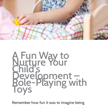
A Fun Way to
Nurture Your
Child’s
Development –
Role-Playing with
Toys
Remember how fun it was to imagine being