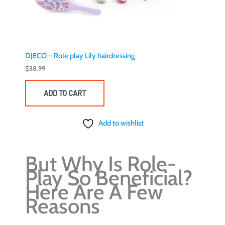
DJECO – Role play Lily hairdressing
$
38.99
ADD TO CART
Add to wishlist
But Why Is Role-
Play So Beneficial?
Here Are A Few
Reasons