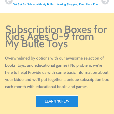
Get Set for School with My Bulle Toys’ French Collection!
Making Shopping Even More Fun with Our In-Store Playroom!
Subscription Boxes for
Kids Ages 0-9 from
My Bulle Toys
Overwhelmed by options with our awesome selection of
books, toys, and educational games? No problem: we're
here to help! Provide us with some basic information about
your kiddo and we'll put together a unique subscription box
each month with educational books and games.
LEARN MORE