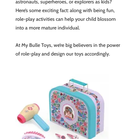
astronauts, superheroes, or explorers as kids?
Here’s some exciting fact: along with being fun,
role-play activities can help your child blossom
into a more mature individual.
At My Bulle Toys, we’re big believers in the power
of role-play and design our toys accordingly.