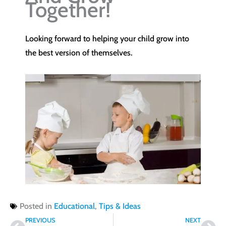
Together!
Looking forward to helping your child grow into
the best version of themselves.
Posted in
Educational
,
Tips & Ideas
Prev
Nex
PREVIOUS
NEXT