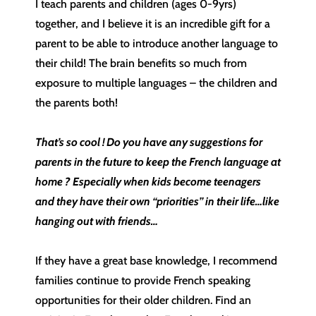
I teach parents and children (ages 0-9yrs)
together, and I believe it is an incredible gift for a
parent to be able to introduce another language to
their child! The brain benefits so much from
exposure to multiple languages – the children and
the parents both!
That’s so cool ! Do you have any suggestions for
parents in the future to keep the French language at
home ? Especially when kids become teenagers
and they have their own “priorities” in their life…like
hanging out with friends…
If they have a great base knowledge, I recommend
families continue to provide French speaking
opportunities for their older children. Find an