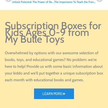
Unlock Potential: The Power of Reading at Home for Back to School Success
The Importance To Teach the French Language To Your Child
Subscription Boxes for
Kids Ages 0-9 from
My Bulle Toys
Overwhelmed by options with our awesome selection of
books, toys, and educational games? No problem: we're
here to help! Provide us with some basic information about
your kiddo and we'll put together a unique subscription box
each month with educational books and games.
LEARN MORE