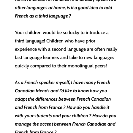
other languages at home, is it a good idea to add
French as a third language ?
Your children would be so lucky to introduce a
third language! Children who have prior
experience with a second language are often really
fast language learners and take to new languages
quickly compared to their monolingual peers!
As a French speaker myself, I have many French
Canadian friends and I’d like to know how you
adapt the differences between French Canadian
and French from France ? How do you handle it
with your students and your children ? How do you
manage the accent between French Canadian and
French from France ?