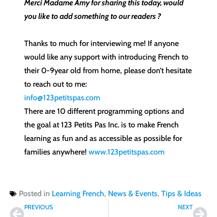
Merci Madame Amy for sharing this today, would
you like to add something to our readers ?
Thanks to much for interviewing me! If anyone
would like any support with introducing French to
their 0-9year old from home, please don’t hesitate
to reach out to me:
info@123petitspas.com
There are 10 different programming options and
the goal at 123 Petits Pas Inc. is to make French
learning as fun and as accessible as possible for
families anywhere!
www.123petitspas.com
Posted in
Learning French
,
News & Events
,
Tips & Ideas
Prev
Nex
PREVIOUS
NEXT