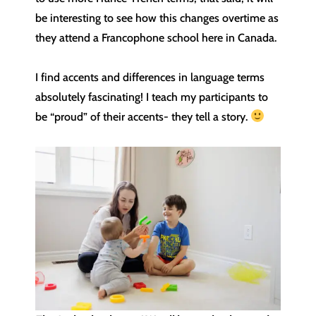
be interesting to see how this changes overtime as
they attend a Francophone school here in Canada.
I find accents and differences in language terms
absolutely fascinating! I teach my participants to
be “proud” of their accents- they tell a story.