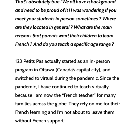
That’s absolutely true ! We all have a background
and need to be proud of it ! I was wondering if you
meet your students in person sometimes ? Where
are they located in general ? What are the main
reasons that parents want their children to learn
French ? And do you teach a specific age range ?
123 Petits Pas actually started as an in-person
program in Ottawa (Canada’s capital city), and
switched to virtual during the pandemic. Since the
pandemic, I have continued to teach virtually
because I am now the “French teacher” for many
families across the globe. They rely on me for their
French learning and I’m not about to leave them
without French support!