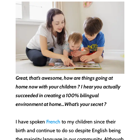
Great, that’s awesome, how are things going at
home now with your children ? I hear you actually
succeeded in creating a 100% bilingual
environment at home…What’s your secret ?
I have spoken
French
to my children since their
birth and continue to do so despite English being
the majority language in our community. Although