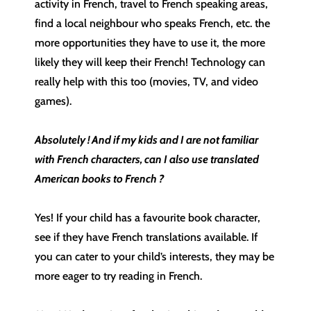
activity in French, travel to French speaking areas,
find a local neighbour who speaks French, etc. the
more opportunities they have to use it, the more
likely they will keep their French! Technology can
really help with this too (movies, TV, and video
games).
Absolutely ! And if my kids and I are not familiar
with French characters, can I also use translated
American books to French ?
Yes! If your child has a favourite book character,
see if they have French translations available. If
you can cater to your child’s interests, they may be
more eager to try reading in French.