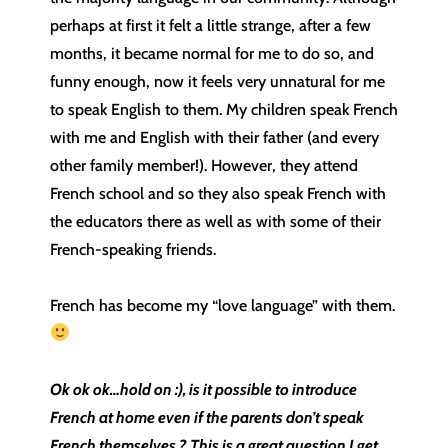
perhaps at first it felt a little strange, after a few
months, it became normal for me to do so, and
funny enough, now it feels very unnatural for me
to speak English to them. My children speak French
with me and English with their father (and every
other family member!). However, they attend
French school and so they also speak French with
the educators there as well as with some of their
French-speaking friends.
French has become my “love language” with them.
Ok ok ok…hold on :), is it possible to introduce
French at home even if the parents don’t speak
French themselves ? This is a great question I get