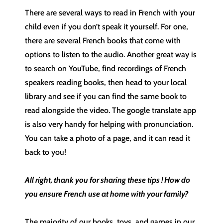
There are several ways to read in French with your
child even if you don’t speak it yourself. For one,
there are several French books that come with
options to listen to the audio. Another great way is
to search on YouTube, find recordings of French
speakers reading books, then head to your local
library and see if you can find the same book to
read alongside the video. The google translate app
is also very handy for helping with pronunciation.
You can take a photo of a page, and it can read it
back to you!
All right, thank you for sharing these tips ! How do
you ensure French use at home with your family?
The majority of our books, toys, and games in our