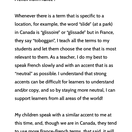
Whenever there is a term that is specific to a
location, for example, the word “slide” (at a park)
in Canada is “glissoire” or “glissade” but in France,
they say “toboggan”, I teach all the terms to my
students and let them choose the one that is most
relevant to them. As a teacher, I do my best to
speak French slowly and with an accent that is as
“neutral” as possible. I understand that strong
accents can be difficult for learners to understand
and/or copy, and so by staying more neutral, I can
support learners from all areas of the world!
My children speak with a similar accent to me at
this time, and, though we are in Canada, they tend
to use more France-French terms, that said, it will