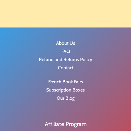
About Us
FAQ
Refund and Returns Policy
Contact
French Book Fairs
Subscription Boxes
Our Blog
Affiliate Program