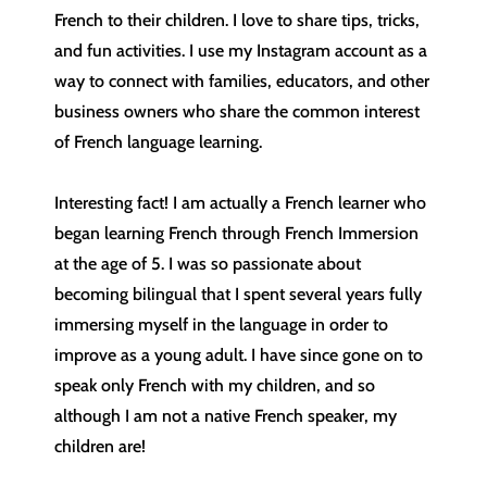
French to their children. I love to share tips, tricks,
and fun activities. I use my Instagram account as a
way to connect with families, educators, and other
business owners who share the common interest
of French language learning.
Interesting fact! I am actually a French learner who
began learning French through French Immersion
at the age of 5. I was so passionate about
becoming bilingual that I spent several years fully
immersing myself in the language in order to
improve as a young adult. I have since gone on to
speak only French with my children, and so
although I am not a native French speaker, my
children are!