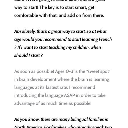
way to start! The key is to start smart, get
comfortable with that, and add on from there.
Absolutely, that’s a great way to start, so at what
age would you recommend to start learning French
? If I want to start teaching my children, when
should I start ?
As soon as possible! Ages 0-3 is the “sweet spot”
in brain development where the brain is learning
languages at its fastest rate. I recommend
introducing the language ASAP in order to take
advantage of as much time as possible!
As you know, there are many bilingual families in
North America. For families who already speak two