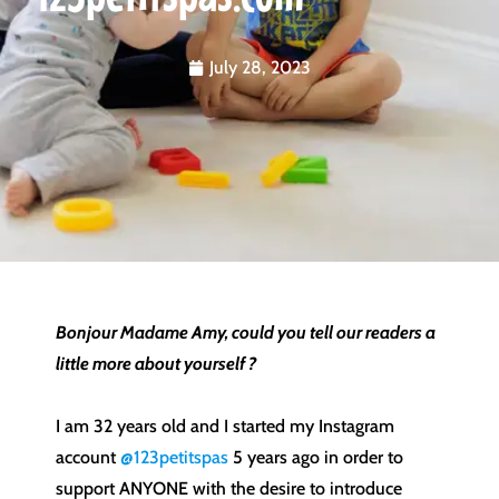
July 28, 2023
Bonjour Madame Amy, could you tell our readers a
little more about yourself ?
I am 32 years old and I started my Instagram
account
@123petitspas
5 years ago in order to
support ANYONE with the desire to introduce