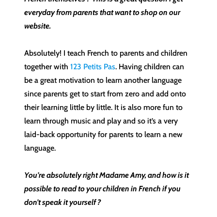
everyday from parents that want to shop on our
website.
Absolutely! I teach French to parents and children
together with
123 Petits Pas
. Having children can
be a great motivation to learn another language
since parents get to start from zero and add onto
their learning little by little. It is also more fun to
learn through music and play and so it’s a very
laid-back opportunity for parents to learn a new
language.
You’re absolutely right Madame Amy, and how is it
possible to read to your children in French if you
don’t speak it yourself ?