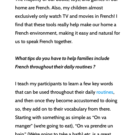
home are French. Also, my children almost
exclusively only watch TV and movies in French! I
find that these tools really help make our home a
French environment, making it easy and natural for
us to speak French together.
What tips do you have to help families include
French throughout their daily routines ?
I teach my participants to learn a few key words
that can be used throughout their daily
routines
,
and then once they become accustomed to doing
so, they add on to their vocabulary from there.
Starting with something as simple as “On va
manger” (we’re going to eat), “On va prendre un
bain.” (We’re going to take a bath) etc. is a great