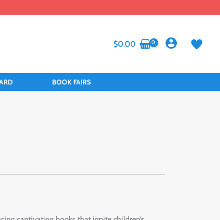
$
0.00
CARD
BOOK FAIRS
ng captivating books that ignite children’s