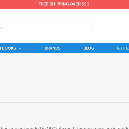
FREE SHIPPING OVER $50!
H BOOKS
BRANDS
BLOG
GIFT 
ouse, was founded in 1970. Auzou takes great pleasure in produci