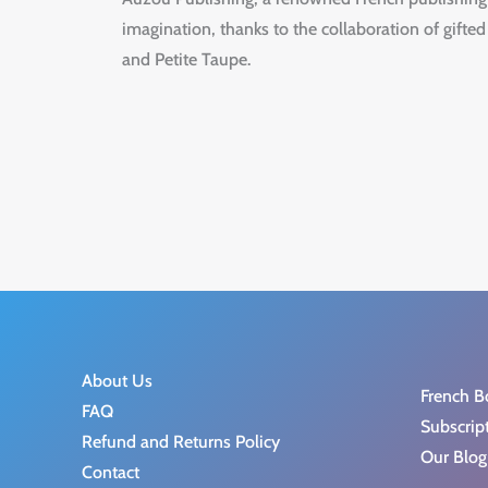
imagination, thanks to the collaboration of gifted
and Petite Taupe.
About Us
French B
FAQ
Subscrip
Refund and Returns Policy
Our Blog
Contact