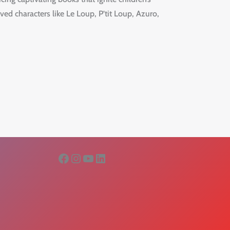
ved characters like Le Loup, P’tit Loup, Azuro,
Facebook
Instagram
YouTube
LinkedIn