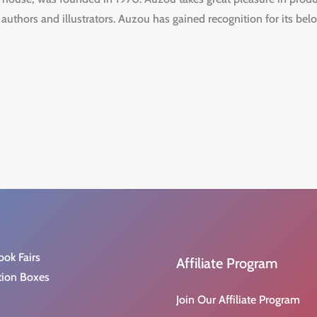
 authors and illustrators. Auzou has gained recognition for its belo
ook Fairs
Affiliate Program
tion Boxes
Join Our Affiliate Program