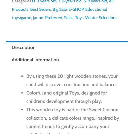
Categories
0-3 years old
,
3-6 years old
,
6-9 years old
,
All
Products
,
Best Sellers
,
Big Sale
,
E-SHOP
,
Educational
toys/game
,
Janod
,
Preferred
,
Sales
,
Toys
,
Winter Selections
Description
Additional information
By using these 20 light wooden stones, your
child will discover construction and balance.
Colorful and original Toys, designed for
children’s development through play.
This wooden toy is part of the Sweet Cocoon
collection, a delicate colors range, inspired by
current trends to gently accompany your