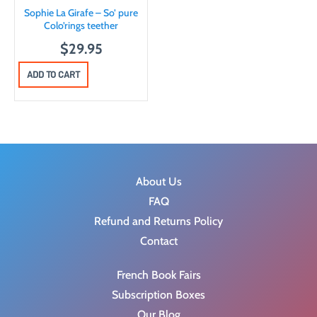
Sophie La Girafe – So’ pure
Colo’rings teether
$
29.95
ADD TO CART
About Us
FAQ
Refund and Returns Policy
Contact
French Book Fairs
Subscription Boxes
Our Blog