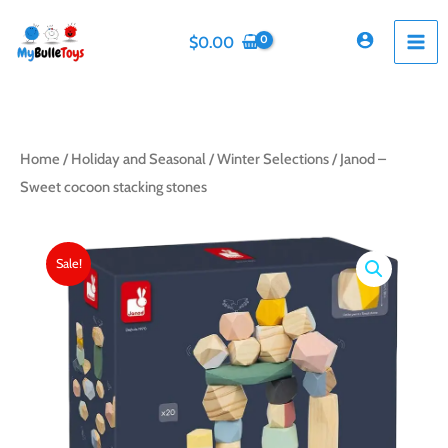
Skip
to
$
0.00
content
Home
/
Holiday and Seasonal
/
Winter Selections
/ Janod –
Sweet cocoon stacking stones
Sale!