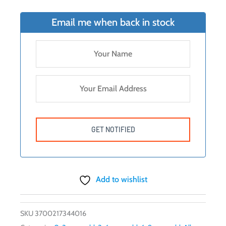
was:
is:
$39.99.
$18.00.
Email me when back in stock
Add to wishlist
SKU
3700217344016