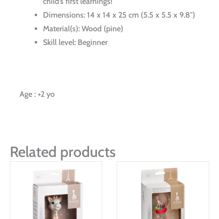
child’s first learnings!
Dimensions: 14 x 14 x 25 cm (5.5 x 5.5 x 9.8″)
Material(s): Wood (pine)
Skill level: Beginner
Age : +2 yo
Related products