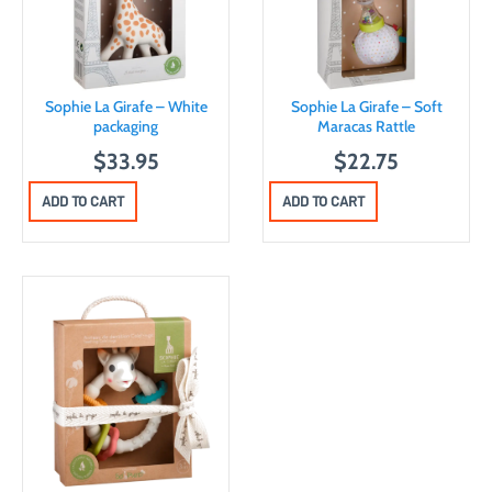
Sophie La Girafe – White
Sophie La Girafe – Soft
packaging
Maracas Rattle
$
33.95
$
22.75
ADD TO CART
ADD TO CART