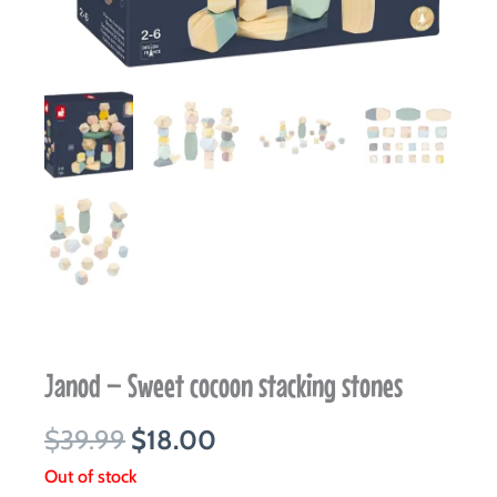
Janod – Sweet cocoon stacking stones
Original
Current
$
39.99
$
18.00
price
price
Out of stock