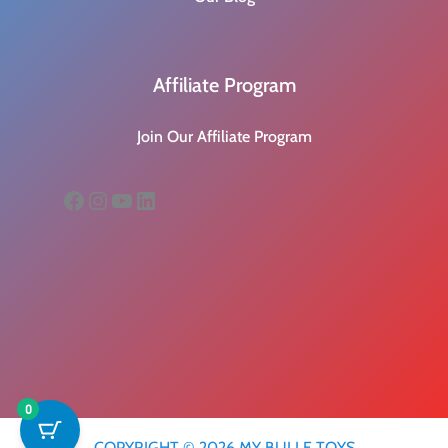
Affiliate Program
Join Our Affiliate Program
Facebook
Instagram
YouTube
LinkedIn
0
COPYRIGHT © 2026 MY BULLE TOYS