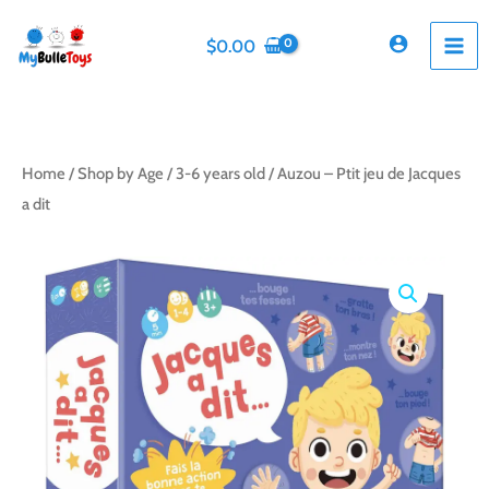
Skip
to
$
0.00
content
Home
/
Shop by Age
/
3-6 years old
/ Auzou – Ptit jeu de Jacques
a dit