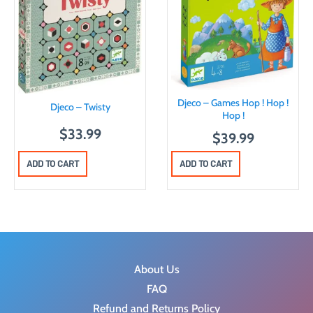
Djeco – Games Hop ! Hop !
Djeco – Twisty
Hop !
$
33.99
$
39.99
ADD TO CART
ADD TO CART
About Us
FAQ
Refund and Returns Policy