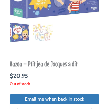
Auzou – Ptit jeu de Jacques a dit
$
20.95
Out of stock
Email me when back in stock