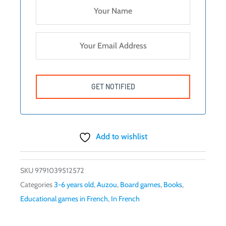
Add to wishlist
SKU
9791039512572
Categories
3-6 years old
,
Auzou
,
Board games
,
Books
,
Educational games in French
,
In French