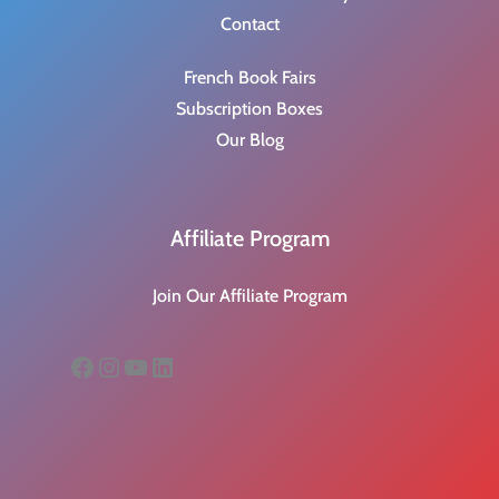
Contact
French Book Fairs
Subscription Boxes
Our Blog
Affiliate Program
Join Our Affiliate Program
Facebook
Instagram
YouTube
LinkedIn