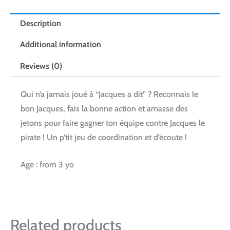
Description
Additional information
Reviews (0)
Qui n’a jamais joué à “Jacques a dit” ? Reconnais le
bon Jacques, fais la bonne action et amasse des
jetons pour faire gagner ton équipe contre Jacques le
pirate ! Un p’tit jeu de coordination et d’écoute !
Age : from 3 yo
Related products