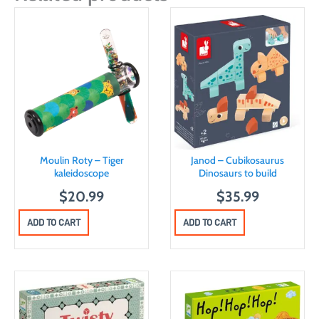
Moulin Roty – Tiger
Janod – Cubikosaurus
kaleidoscope
Dinosaurs to build
$
20.99
$
35.99
ADD TO CART
ADD TO CART