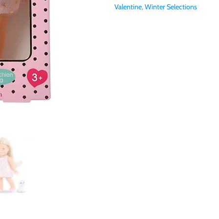
Valentine
,
Winter Selections