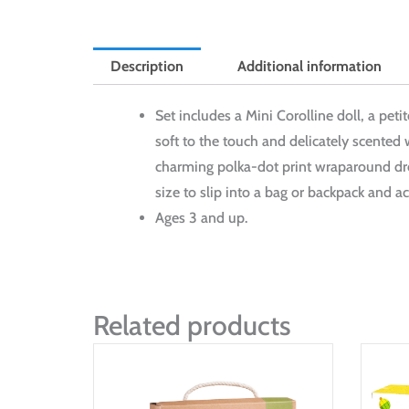
Description
Additional information
Set includes a Mini Corolline doll, a peti
soft to the touch and delicately scented 
charming polka-dot print wraparound dres
size to slip into a bag or backpack and ac
Ages 3 and up.
Related products