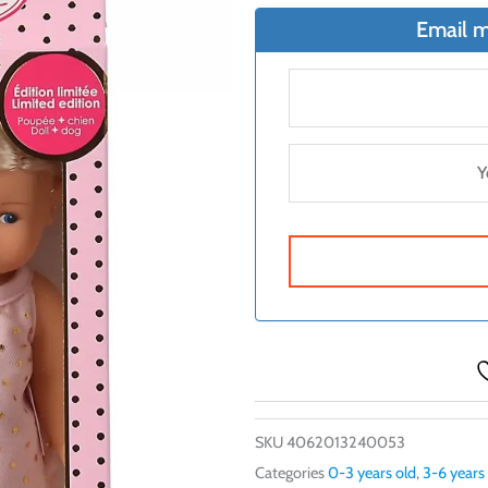
Email m
SKU
4062013240053
Categories
0-3 years old
,
3-6 years