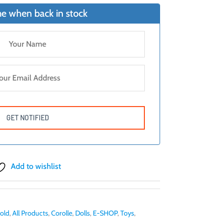
e when back in stock
Add to wishlist
 old
,
All Products
,
Corolle
,
Dolls
,
E-SHOP
,
Toys
,