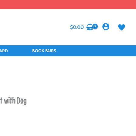
$
0.00
CARD
BOOK FAIRS
et with Dog