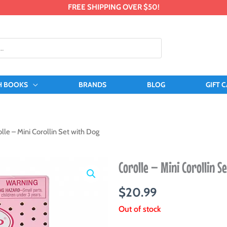
FREE SHIPPING OVER $50!
H BOOKS
BRANDS
BLOG
GIFT 
lle – Mini Corollin Set with Dog
Corolle – Mini Corollin S
$
20.99
Out of stock