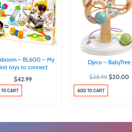
laboom – BL600 – My
Djeco – BabyTree
first toys to connect
O
$
38.99
$
20.00
$
42.99
r
u
ADD TO CART
 TO CART
i
r
g
r
i
e
n
n
a
t