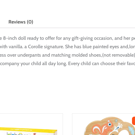
Reviews (0)
te 8-inch doll ready to offer for any gift-giving occasion, and her p
with vanilla. a Corolle signature. She has blue painted eyes and,lo
s over underpants and matching molded shoes,(not removable). At 
company your child all day long. Every child can choose their favori