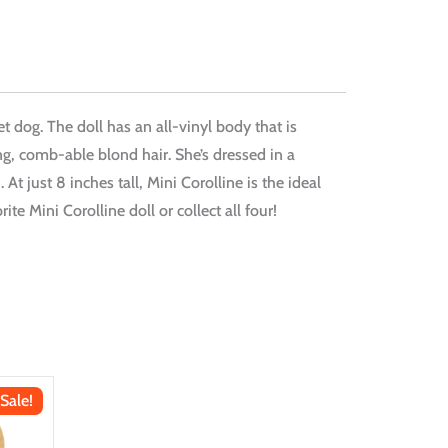
et dog. The doll has an all-vinyl body that is
ng, comb-able blond hair. She’s dressed in a
just 8 inches tall, Mini Corolline is the ideal
te Mini Corolline doll or collect all four!
Sale!