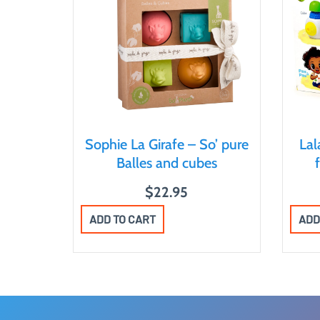
Sophie La Girafe – So’ pure
La
Balles and cubes
$
22.95
ADD TO CART
ADD