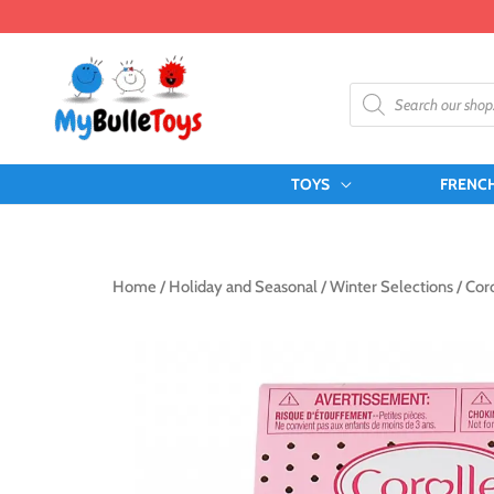
Skip
to
content
Products
search
TOYS
FRENC
Home
/
Holiday and Seasonal
/
Winter Selections
/ Coro