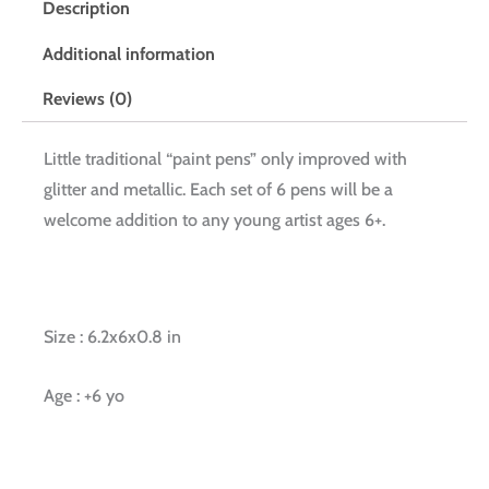
Description
Additional information
Reviews (0)
Little traditional “paint pens” only improved with
glitter and metallic. Each set of 6 pens will be a
welcome addition to any young artist ages 6+.
Size : 6.2x6x0.8 in
Age : +6 yo