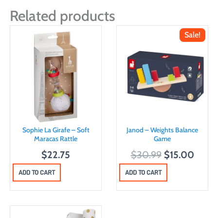
Related products
Sale!
Sophie La Girafe – Soft
Janod – Weights Balance
Maracas Rattle
Game
O
C
$
22.75
$
30.99
$
15.00
r
u
ADD TO CART
ADD TO CART
i
r
g
r
i
e