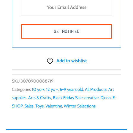
Add to wishlist
SKU
3070900088719
Categories
10 yo +
,
12 yo +
,
6-9 years old
,
All Products
,
Art
supplies
,
Arts & Crafts
,
Black Friday Sale
,
creative
,
Djeco
,
E-
SHOP
,
Sales
,
Toys
,
Valentine
,
Winter Selections