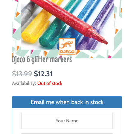
Djeco 6 glitter markers
Original
Current
$
13.99
$
12.31
price
price
Availability:
Out of stock
was:
is:
$13.99.
$12.31.
Email me when back in stock