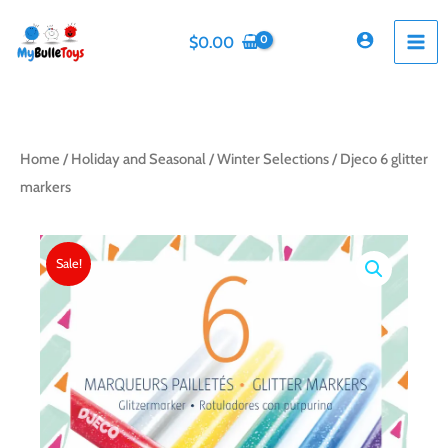
Skip
to
$
0.00
content
Home
/
Holiday and Seasonal
/
Winter Selections
/ Djeco 6 glitter
markers
Sale!