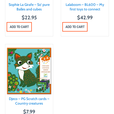
Sophie La Girafe – So’ pure
Lalaboom – BL600 – My
Balles and cubes
first toys to connect
$
22.95
$
42.99
ADD TO CART
ADD TO CART
Djeco – PG Scratch cards –
Country creatures
$
7.99