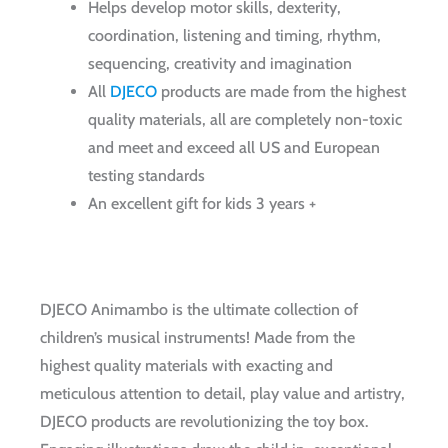
Helps develop motor skills, dexterity,
coordination, listening and timing, rhythm,
sequencing, creativity and imagination
All
DJECO
products are made from the highest
quality materials, all are completely non-toxic
and meet and exceed all US and European
testing standards
An excellent gift for kids 3 years +
DJECO Animambo is the ultimate collection of
children’s musical instruments! Made from the
highest quality materials with exacting and
meticulous attention to detail, play value and artistry,
DJECO products are revolutionizing the toy box.