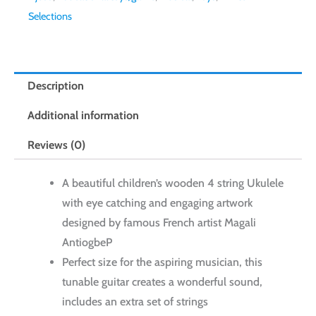
Selections
Description
Additional information
Reviews (0)
A beautiful children’s wooden 4 string Ukulele
with eye catching and engaging artwork
designed by famous French artist Magali
AntiogbeP
Perfect size for the aspiring musician, this
tunable guitar creates a wonderful sound,
includes an extra set of strings