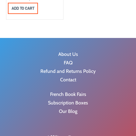
ADD TO CART
About Us
FAQ
Refund and Returns Policy
Contact
French Book Fairs
Subscription Boxes
Our Blog