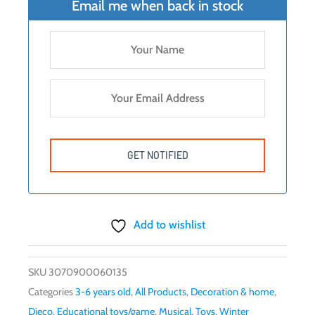
Email me when back in stock
Add to wishlist
SKU
3070900060135
Categories
3-6 years old
,
All Products
,
Decoration & home
,
Djeco
,
Educational toys/game
,
Musical
,
Toys
,
Winter