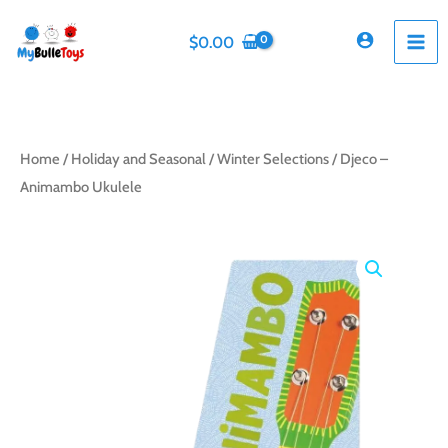
Skip
to
$
0.00
content
Home
/
Holiday and Seasonal
/
Winter Selections
/ Djeco –
Animambo Ukulele