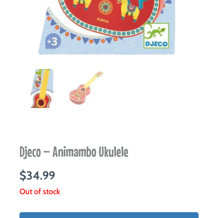
Djeco – Animambo Ukulele
$
34.99
Out of stock