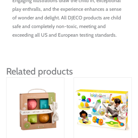
Engaging illustrations draw the child in, exceptional
play enthralls, and the experience enhances a sense
of wonder and delight. All DJECO products are child
safe and completely non-toxic, meeting and
exceeding all US and European testing standards.
Related products