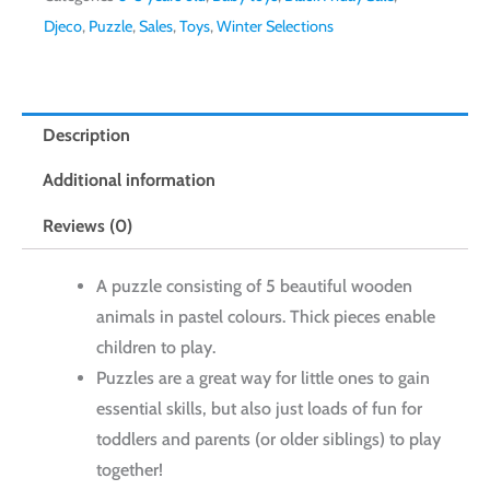
Djeco
,
Puzzle
,
Sales
,
Toys
,
Winter Selections
Description
Additional information
Reviews (0)
A puzzle consisting of 5 beautiful wooden
animals in pastel colours. Thick pieces enable
children to play.
Puzzles are a great way for little ones to gain
essential skills, but also just loads of fun for
toddlers and parents (or older siblings) to play
together!