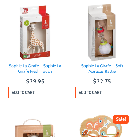
Sophie La Girafe – Sophie La
Sophie La Girafe – Soft
Girafe Fresh Touch
Maracas Rattle
$
29.95
$
22.75
ADD TO CART
ADD TO CART
Sale!