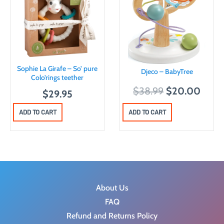
Sophie La Girafe – So’ pure
Djeco – BabyTree
Colo’rings teether
O
C
$
38.99
$
20.00
$
29.95
r
u
ADD TO CART
ADD TO CART
i
r
g
r
i
e
n
n
a
t
l
p
About Us
p
r
FAQ
r
i
Refund and Returns Policy