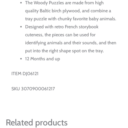
The Woody Puzzles are made from high
quality Baltic birch plywood, and combine a
tray puzzle with chunky favorite baby animals.
Designed with retro French storybook
cuteness, the pieces can be used for
identifying animals and their sounds, and then
put into the right shape spot on the tray.
12 Months and up
ITEM DJ06121
SKU 3070900061217
Related products