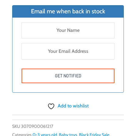
$16.99.
$14.95.
Email me when back in stock
Add to wishlist
SKU
3070900061217
Categories
0-3 years old
,
Baby toys
,
Black Friday Sale
,