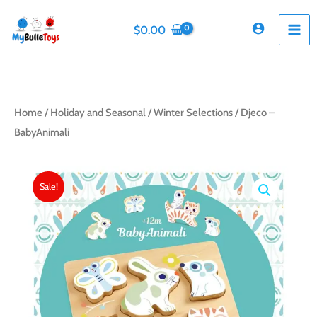
Skip
to
$
0.00
content
Home
/
Holiday and Seasonal
/
Winter Selections
/ Djeco –
BabyAnimali
Sale!