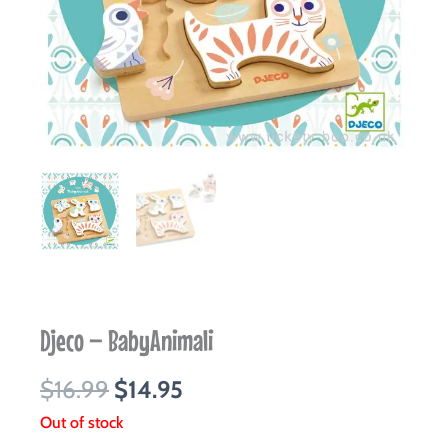
Djeco – BabyAnimali
Original
Current
$
16.99
$
14.95
price
price
Out of stock
was:
is: