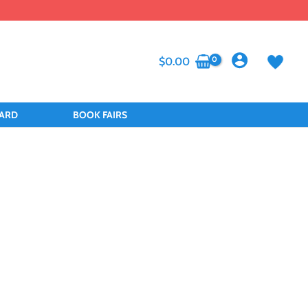
$
0.00
CARD
BOOK FAIRS