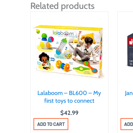
Related products
Lalaboom – BL600 – My
Ja
first toys to connect
$
42.99
ADD TO CART
ADD