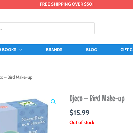
FREE SHIPPING OVER $50!
H BOOKS
BRANDS
BLOG
GIFT 
co – Bird Make-up
Djeco – Bird Make-up
$
15.99
Out of stock