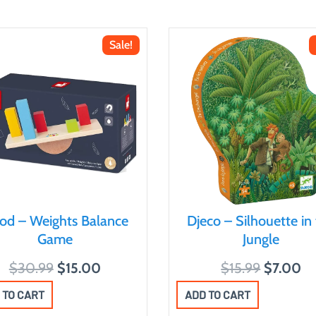
Sale!
nod – Weights Balance
Djeco – Silhouette in
Game
Jungle
O
C
O
C
$
30.99
$
15.00
$
15.99
$
7.00
r
u
r
u
 TO CART
ADD TO CART
i
r
i
r