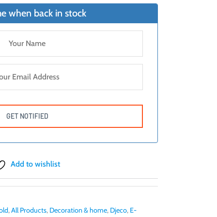
e when back in stock
Add to wishlist
old
,
All Products
,
Decoration & home
,
Djeco
,
E-