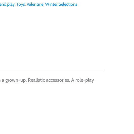
end play
,
Toys
,
Valentine
,
Winter Selections
ke a grown-up. Realistic accessories. A role-play