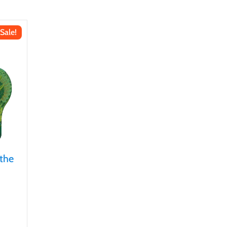
Sale!
 the