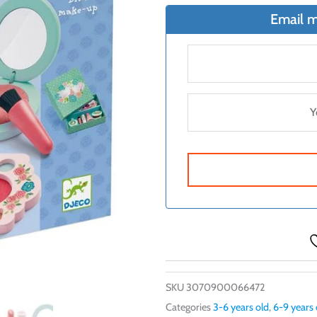
Email m
SKU
3070900066472
Categories
3-6 years old
,
6-9 years 