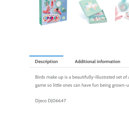
Description
Additional information
Birds make up is a beautifully-illustrated set of 
game so little ones can have fun being grown-up
Djeco DJ06647