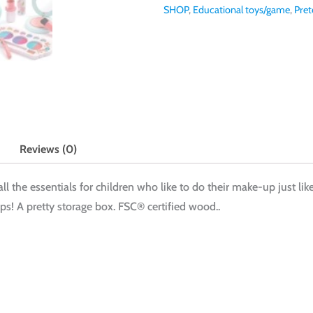
SHOP
,
Educational toys/game
,
Pret
Reviews (0)
all the essentials for children who like to do their make-up just li
s! A pretty storage box. FSC® certified wood..