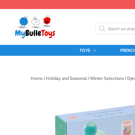
Skip
to
content
Products
search
TOYS
FRENC
Home
/
Holiday and Seasonal
/
Winter Selections
/ Dje