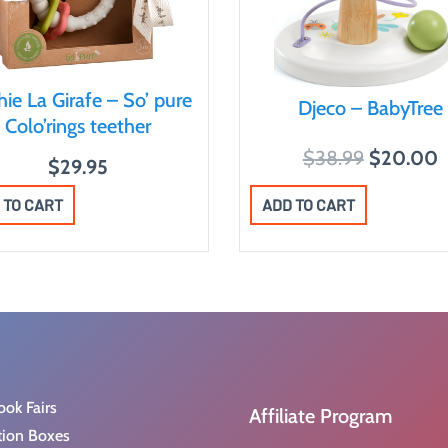
ie La Girafe – So’ pure
Djeco – BabyTree
Colo’rings teether
O
$
38.99
$
20.00
$
29.95
r
u
ADD TO CART
 TO CART
i
r
g
r
i
e
n
n
a
t
l
p
p
r
r
i
ook Fairs
Affiliate Program
i
c
tion Boxes