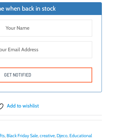
7.
e when back in stock
Add to wishlist
fts
,
Black Friday Sale
,
creative
,
Djeco
,
Educational