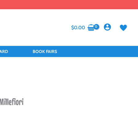
$
0.00
CARD
BOOK FAIRS
Millefiori
nt