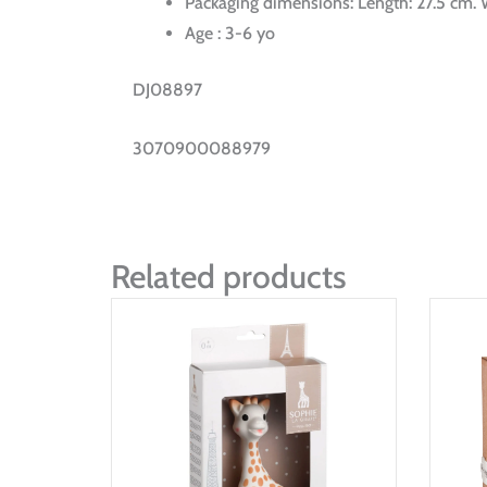
Packaging dimensions: Length: 27.5 cm. W
Age : 3-6 yo
DJ08897
3070900088979
Related products