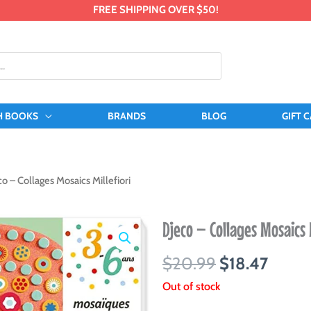
FREE SHIPPING OVER $50!
H BOOKS
BRANDS
BLOG
GIFT 
o – Collages Mosaics Millefiori
Djeco – Collages Mosaics 
Original
Curre
$
20.99
$
18.47
price
price
Out of stock
was:
is: