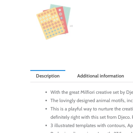
Description
Additional information
With the great Milfiori creative set by D
The lovingly designed animal motifs, incl
This is a playful way to nurture the creat
definitely right with this set from Djeco.
3 illustrated templates with contours, 