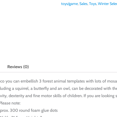
toys/game
,
Sales
,
Toys
,
Winter Sele
Reviews (0)
jeco you can embellish 3 forest animal templates with lots of mosa
uding a squirrel, a butterfly and an owl, can be decorated with the
ivity, dexterity and fine motor skills of children. If you are looki
 Please note:
Approx. 300 round foam glue dots