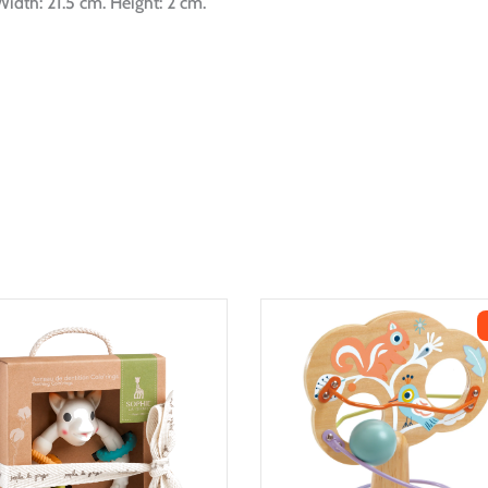
idth: 21.5 cm. Height: 2 cm.