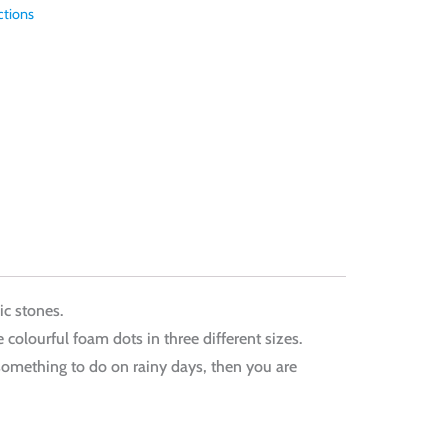
ctions
ic stones.
 colourful foam dots in three different sizes.
ng something to do on rainy days, then you are