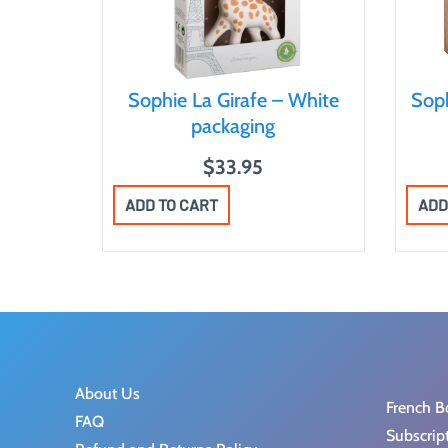
Sophie La Girafe – White
Soph
packaging
$
33.95
ADD TO CART
ADD
About Us
French B
FAQ
Subscrip