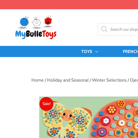
Skip
to
content
Products
search
TOYS
FRENC
Home
/
Holiday and Seasonal
/
Winter Selections
/ Djec
Sale!