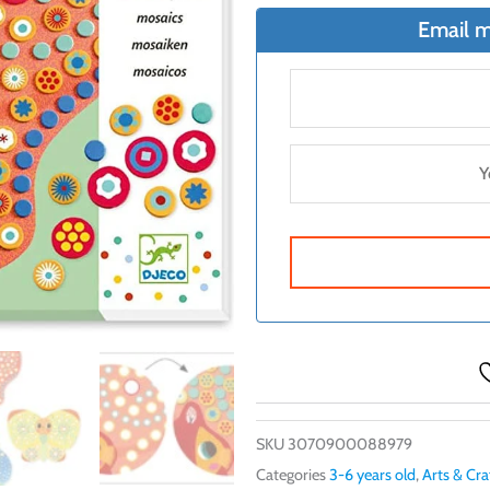
$20.99.
$18.4
Email m
SKU
3070900088979
Categories
3-6 years old
,
Arts & Cra