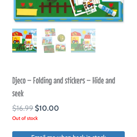
Djeco – Folding and stickers – Hide and
seek
Original
Current
$
16.99
$
10.00
price
price
Out of stock
was:
is:
$16.99.
$10.00.