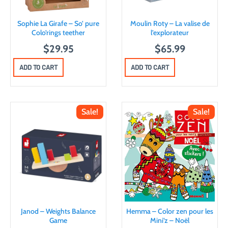
Sophie La Girafe – So’ pure
Moulin Roty – La valise de
Colo’rings teether
l’explorateur
$
29.95
$
65.99
ADD TO CART
ADD TO CART
Sale!
Sale!
Janod – Weights Balance
Hemma – Color zen pour les
Game
Mini’z – Noël