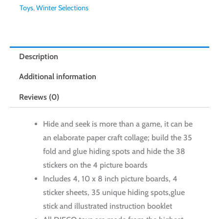
Toys
,
Winter Selections
Description
Additional information
Reviews (0)
Hide and seek is more than a game, it can be
an elaborate paper craft collage; build the 35
fold and glue hiding spots and hide the 38
stickers on the 4 picture boards
Includes 4, 10 x 8 inch picture boards, 4
sticker sheets, 35 unique hiding spots,glue
stick and illustrated instruction booklet