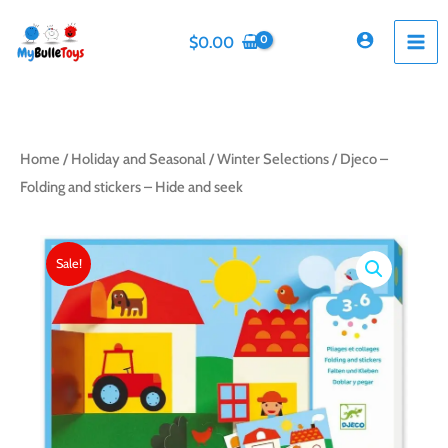
Skip
to
$
0.00
content
Home
/
Holiday and Seasonal
/
Winter Selections
/ Djeco –
Folding and stickers – Hide and seek
Sale!