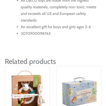
All DJECO toys are made from the highest
quality materials, completely non-toxic; meets
and exceeds all US and European safety
standards
An excellent gift for boys and girls ages 3-6
3070900098763
Related products