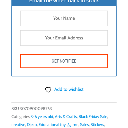
Email me when back in stock
Add to wishlist
SKU
3070900098763
Categories
3-6 years old
,
Arts & Crafts
,
Black Friday Sale
,
creative
,
Djeco
,
Educational toys/game
,
Sales
,
Stickers
,