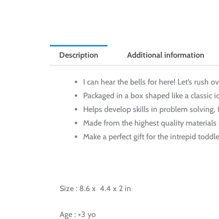
Description
Additional information
I can hear the bells for here! Let’s rush o
Packaged in a box shaped like a classic 
Helps develop skills in problem solving,
Made from the highest quality materials t
Make a perfect gift for the intrepid toddl
Size : 8.6 x 4.4 x 2 in
Age : +3 yo