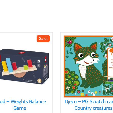
Sale!
nod – Weights Balance
Djeco – PG Scratch ca
Game
Country creatures