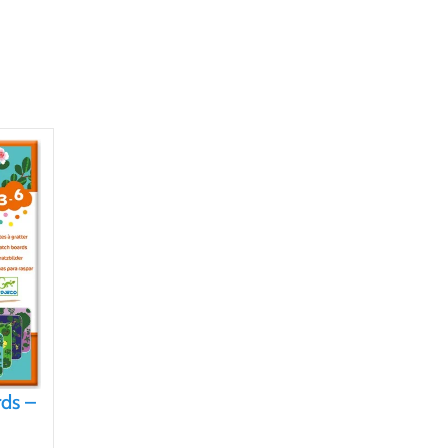
rds –