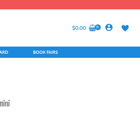
$
0.00
CARD
BOOK FAIRS
mini
t