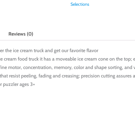
Selections
Reviews (0)
ver the ice cream truck and get our favorite flavor
ice cream food truck it has a moveable ice cream cone on the top; 
 fine motor, concentration, memory, color and shape sorting, and 
hat resist peeling, fading and creasing; precision cutting assures a
er puzzler ages 3+