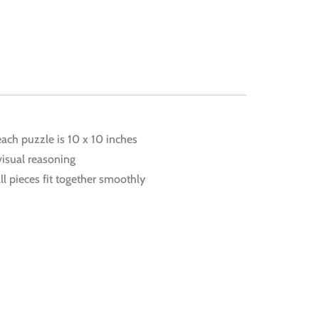
each puzzle is 10 x 10 inches
visual reasoning
ll pieces fit together smoothly