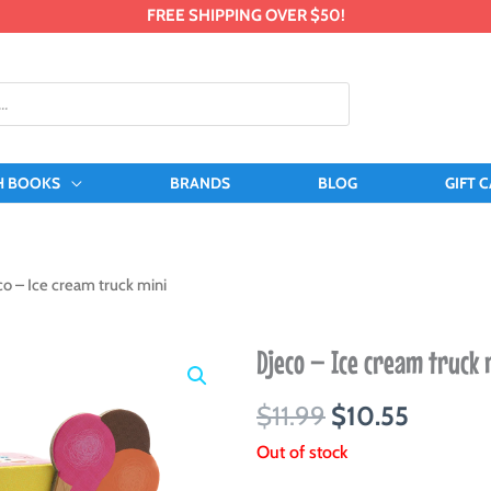
FREE SHIPPING OVER $50!
H BOOKS
BRANDS
BLOG
GIFT 
co – Ice cream truck mini
Djeco – Ice cream truck 
Original
Curren
$
11.99
$
10.55
price
price
Out of stock
was:
is: