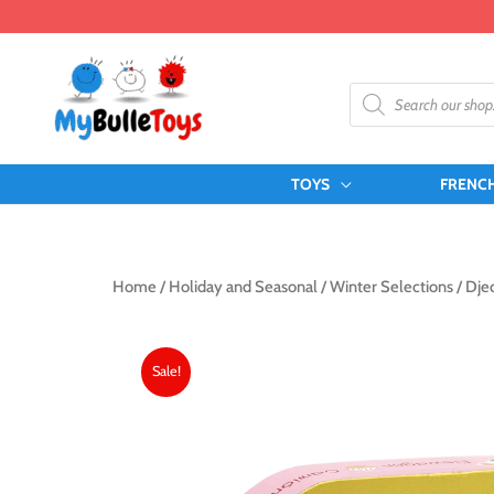
Skip
to
content
Products
search
TOYS
FRENC
Home
/
Holiday and Seasonal
/
Winter Selections
/ Dje
Sale!