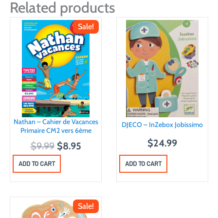
Related products
Sale!
Nathan – Cahier de Vacances
DJECO – InZebox Jobissimo
Primaire CM2 vers 6ème
$
24.99
O
C
$
9.99
$
8.95
r
u
ADD TO CART
ADD TO CART
i
r
g
r
i
e
Sale!
n
n