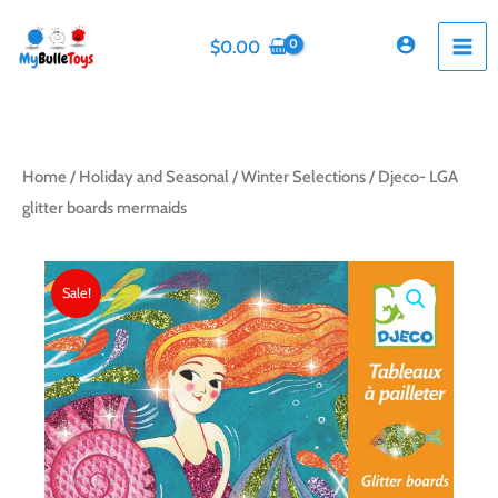
Skip
to
$
0.00
content
Home
/
Holiday and Seasonal
/
Winter Selections
/ Djeco- LGA
glitter boards mermaids
Sale!