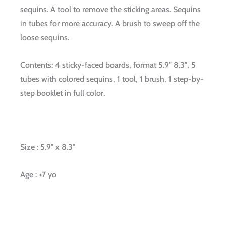
sequins. A tool to remove the sticking areas. Sequins
in tubes for more accuracy. A brush to sweep off the
loose sequins.
Contents: 4 sticky-faced boards, format 5.9″ 8.3″, 5
tubes with colored sequins, 1 tool, 1 brush, 1 step-by-
step booklet in full color.
Size : 5.9″ x 8.3″
Age : +7 yo