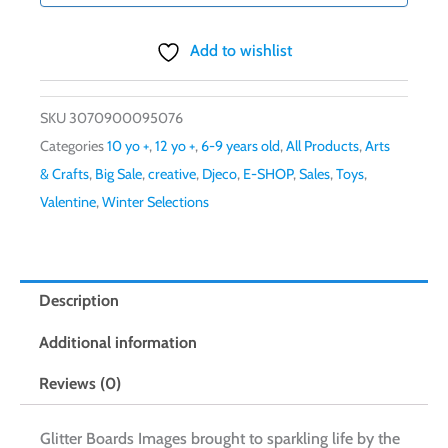
Add to wishlist
SKU
3070900095076
Categories
10 yo +
,
12 yo +
,
6-9 years old
,
All Products
,
Arts
& Crafts
,
Big Sale
,
creative
,
Djeco
,
E-SHOP
,
Sales
,
Toys
,
Valentine
,
Winter Selections
Description
Additional information
Reviews (0)
Glitter Boards Images brought to sparkling life by the