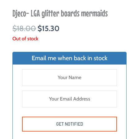
Djeco- LGA glitter boards mermaids
Original
Current
$
18.00
$
15.30
price
price
Out of stock
was:
is:
$18.00.
$15.30.
Email me when back in stock