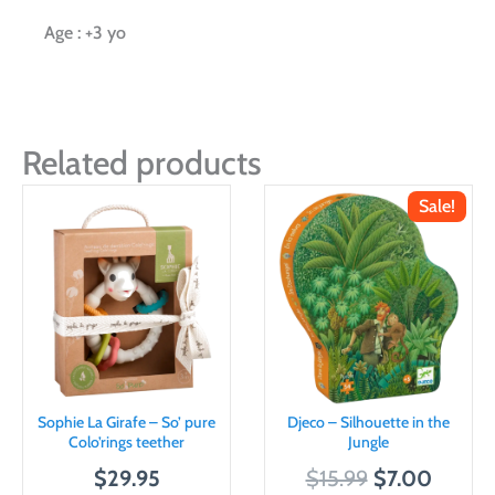
Age : +3 yo
Related products
Sale!
Sophie La Girafe – So’ pure
Djeco – Silhouette in the
Colo’rings teether
Jungle
O
C
$
29.95
$
15.99
$
7.00