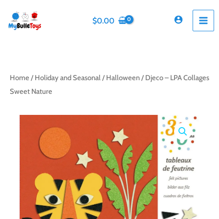
Skip
to
$
0.00
content
Home
/
Holiday and Seasonal
/
Halloween
/ Djeco – LPA Collages
Sweet Nature