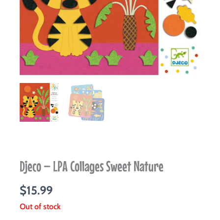
Djeco – LPA Collages Sweet Nature
$
15.99
Out of stock