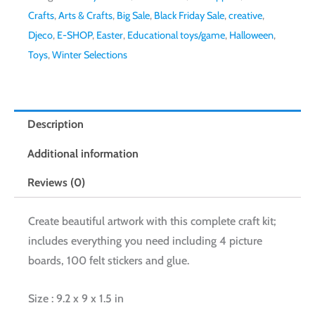
Crafts
,
Arts & Crafts
,
Big Sale
,
Black Friday Sale
,
creative
,
Djeco
,
E-SHOP
,
Easter
,
Educational toys/game
,
Halloween
,
Toys
,
Winter Selections
Description
Additional information
Reviews (0)
Create beautiful artwork with this complete craft kit;
includes everything you need including 4 picture
boards, 100 felt stickers and glue.
Size : 9.2 x 9 x 1.5 in