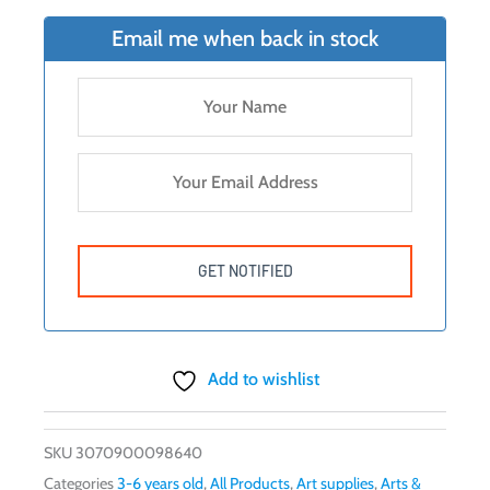
Email me when back in stock
Add to wishlist
SKU
3070900098640
Categories
3-6 years old
,
All Products
,
Art supplies
,
Arts &