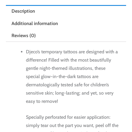
Description
Additional information
Reviews (0)
Djeco’s temporary tattoos are designed with a
difference! Filled with the most beautifully
gentle night-themed illustrations, these
special glow-in-the-dark tattoos are
dermatologically tested safe for children’s
sensitive skin; long-lasting; and yet, so very
easy to remove!
Specially perforated for easier application:
simply tear out the part you want, peel off the