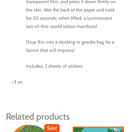
transparent film, and press it down firmly on
the skin. Wet the back of the paper and hold
for 30 seconds; when lifted, a luminescent
out-of-this-world tattoo manifests!
Drop this into a stocking or goodie bag for a
favour that will impress!
Includes: 2 sheets of stickers
+3 yo
Related products
Sale!