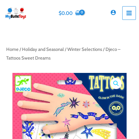
Skip
to
$
0.00
content
Home
/
Holiday and Seasonal
/
Winter Selections
/ Djeco –
Tattoos Sweet Dreams