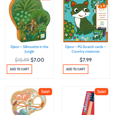
Djeco – Silhouette in the
Djeco – PG Scratch cards –
Jungle
Country creatures
O
C
$
15.99
$
7.00
$
7.99
r
u
ADD TO CART
ADD TO CART
i
r
g
r
i
e
Sale!
Sale!
n
n
a
t
l
p