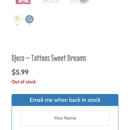
Djeco – Tattoos Sweet Dreams
$
5.99
Out of stock
Email me when back in stock