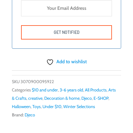
Add to wishlist
SKU
3070900095922
Categories
$10 and under
,
3-6 years old
,
All Products
,
Arts
& Crafts
,
creative
,
Decoration & home
,
Djeco
,
E-SHOP
,
Halloween
,
Toys
,
Under $10
,
Winter Selections
Brand:
Djeco