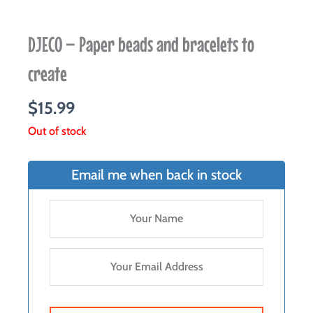
DJECO – Paper beads and bracelets to
create
$
15.99
Out of stock
Email me when back in stock