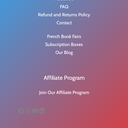
FAQ
Refund and Returns Policy
Contact
French Book Fairs
Subscription Boxes
Our Blog
Affiliate Program
Join Our Affiliate Program
Facebook
Instagram
YouTube
LinkedIn