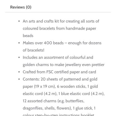
Reviews (0)
An arts and crafts kit for creating all sorts of
coloured bracelets from handmade paper
beads
Makes over 400 beads – enough for dozens
of bracelets!
Includes an assortment of colourful and
golden charms to make jewellery even prettier
Crafted from FSC certified paper and card
Contents: 20 sheets of patterned and gold
paper (19 x 19 cm), 6 wooden sticks, 1 gold
elastic cord (4.2 m), 1 blue elastic cord (4.2 m),
12 assorted charms (e.g. butterflies,
dragonflies, shells, flowers), 1 glue stick, 1
colour step-by-step instructions booklet