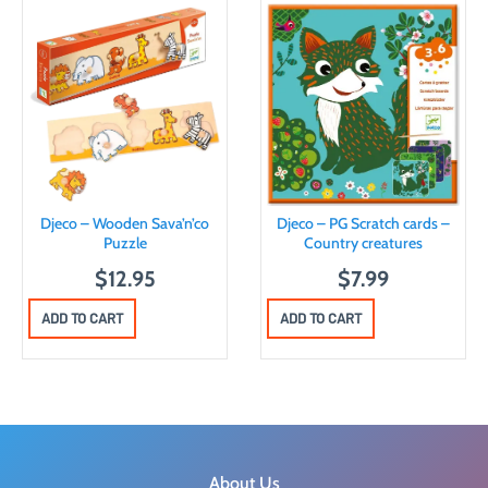
Djeco – Wooden Sava’n’co
Djeco – PG Scratch cards –
Puzzle
Country creatures
$
12.95
$
7.99
ADD TO CART
ADD TO CART
About Us