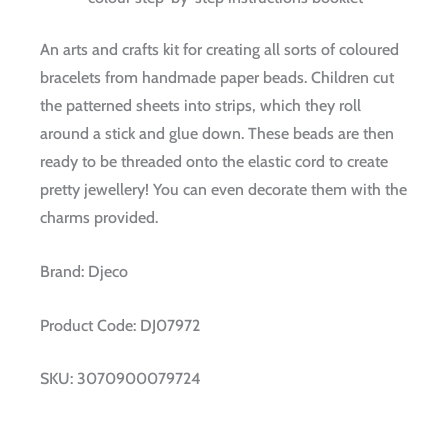
An arts and crafts kit for creating all sorts of coloured
bracelets from handmade paper beads. Children cut
the patterned sheets into strips, which they roll
around a stick and glue down. These beads are then
ready to be threaded onto the elastic cord to create
pretty jewellery! You can even decorate them with the
charms provided.
Brand:
Djeco
Product Code:
DJ07972
SKU:
3070900079724