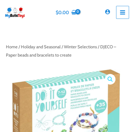
Skip
to
$
0.00
content
Home
/
Holiday and Seasonal
/
Winter Selections
/ DJECO –
Paper beads and bracelets to create