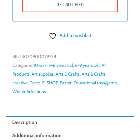
Add to wishlist
SKU
3070900079724
Categories
10 yo +
,
3-6 years old
,
6-9 years old
,
All
Products
,
Art supplies
,
Arts & Crafts
,
Arts & Crafts
,
creative
,
Djeco
,
E-SHOP
,
Easter
,
Educational toys/game
,
Winter Selections
Description
Additional information