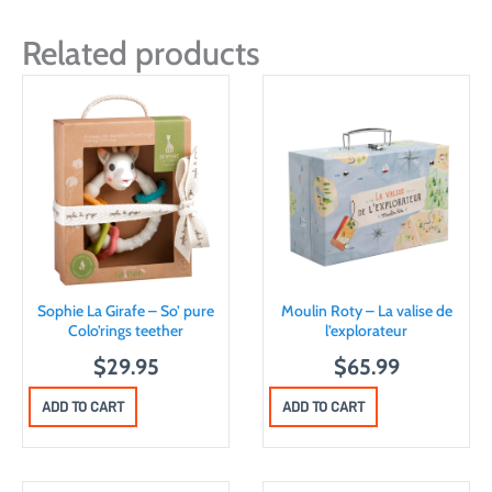
Related products
Sophie La Girafe – So’ pure
Moulin Roty – La valise de
Colo’rings teether
l’explorateur
$
29.95
$
65.99
ADD TO CART
ADD TO CART