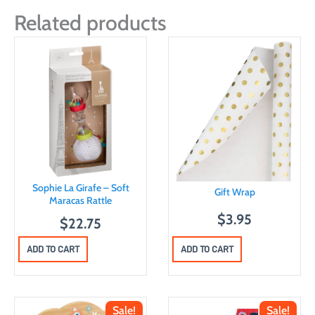
Related products
Sophie La Girafe – Soft
Gift Wrap
Maracas Rattle
$
3.95
$
22.75
ADD TO CART
ADD TO CART
Sale!
Sale!