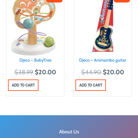
Djeco – BabyTree
Djeco – Animambo guitar
O
C
O
C
$
38.99
$
20.00
$
44.90
$
20.00
r
u
r
u
ADD TO CART
ADD TO CART
i
r
i
r
g
r
g
r
i
e
i
e
n
n
n
n
a
t
a
t
l
p
l
p
About Us