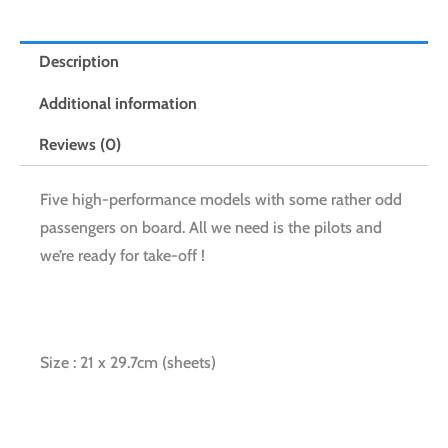
Description
Additional information
Reviews (0)
Five high-performance models with some rather odd
passengers on board. All we need is the pilots and
we’re ready for take-off !
Size : 21 x 29.7cm (sheets)