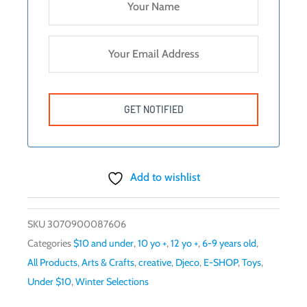
Add to wishlist
SKU
3070900087606
Categories
$10 and under
,
10 yo +
,
12 yo +
,
6-9 years old
,
All Products
,
Arts & Crafts
,
creative
,
Djeco
,
E-SHOP
,
Toys
,
Under $10
,
Winter Selections