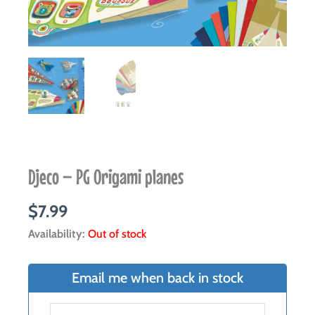
Djeco – PG Origami planes
$
7.99
Availability:
Out of stock
Email me when back in stock