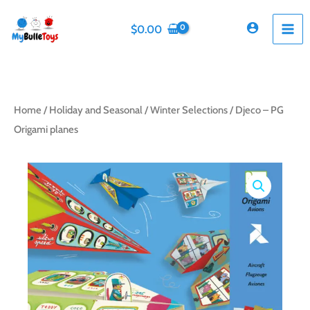
Skip
to
$
0.00
content
Home
/
Holiday and Seasonal
/
Winter Selections
/ Djeco – PG
Origami planes