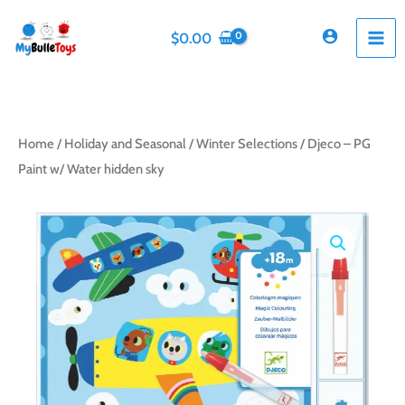
Skip
to
$
0.00
content
Home
/
Holiday and Seasonal
/
Winter Selections
/ Djeco – PG
Paint w/ Water hidden sky