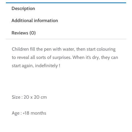
Description
Additional information
Reviews (0)
Children fill the pen with water, then start colouring
to reveal all sorts of surprises. When it’s dry, they can
start again, indefinitely !
Size : 20 x 20 cm
Age : +18 months