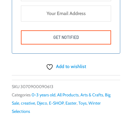
Add to wishlist
SKU
3070900090613
Categories
0-3 years old
,
All Products
,
Arts & Crafts
,
Big
Sale
,
creative
,
Djeco
,
E-SHOP
,
Easter
,
Toys
,
Winter
Selections