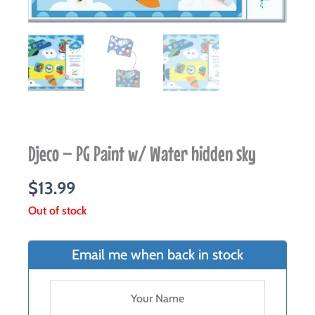
Djeco – PG Paint w/ Water hidden sky
$
13.99
Out of stock
Email me when back in stock