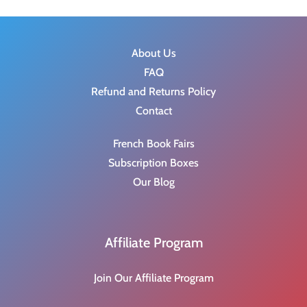
About Us
FAQ
Refund and Returns Policy
Contact
French Book Fairs
Subscription Boxes
Our Blog
Affiliate Program
Join Our Affiliate Program