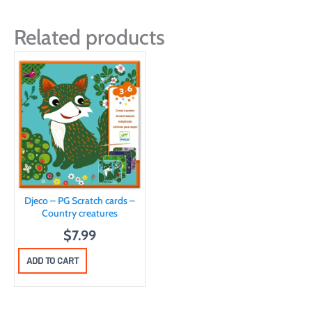
Related products
Djeco – PG Scratch cards –
Country creatures
$
7.99
ADD TO CART