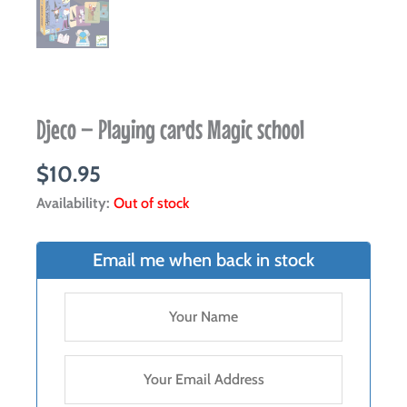
Djeco – Playing cards Magic school
$
10.95
Availability:
Out of stock
Email me when back in stock