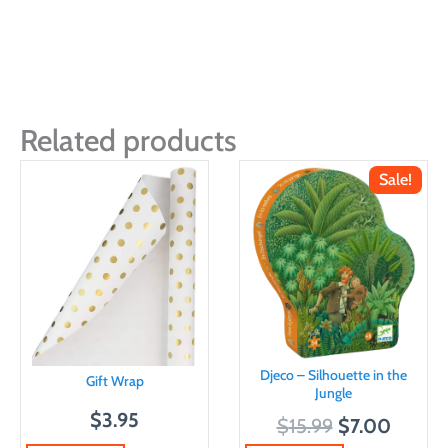
Related products
Sale!
Djeco – Silhouette in the
Gift Wrap
Jungle
$
3.95
O
C
$
15.99
$
7.00