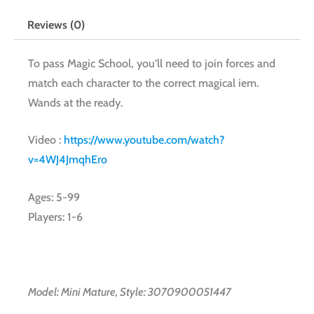
Reviews (0)
To pass Magic School, you’ll need to join forces and
match each character to the correct magical iem.
Wands at the ready.
Video :
https://www.youtube.com/watch?
v=4WJ4JmqhEro
Ages: 5-99
Players: 1-6
Model: Mini Mature, Style: 3070900051447