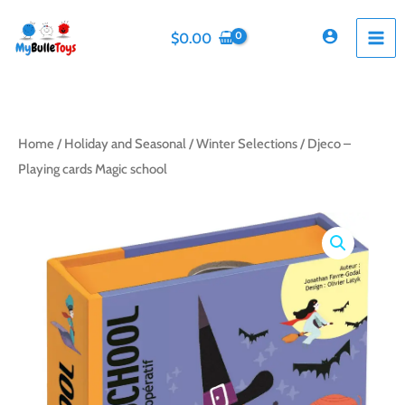
Skip
to
$
0.00
content
Home
/
Holiday and Seasonal
/
Winter Selections
/ Djeco –
Playing cards Magic school