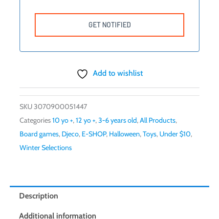
Add to wishlist
SKU
3070900051447
Categories
10 yo +
,
12 yo +
,
3-6 years old
,
All Products
,
Board games
,
Djeco
,
E-SHOP
,
Halloween
,
Toys
,
Under $10
,
Winter Selections
Description
Additional information