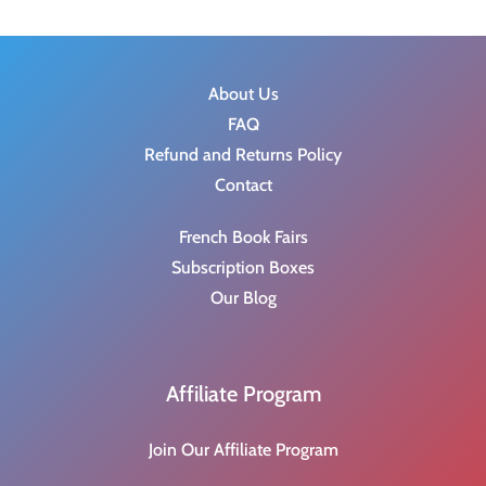
$
.
1
0
5
0
.
.
About Us
9
FAQ
9
Refund and Returns Policy
.
Contact
French Book Fairs
Subscription Boxes
Our Blog
Affiliate Program
Join Our Affiliate Program