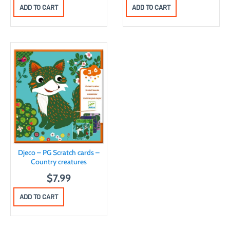
r
u
ADD TO CART
ADD TO CART
i
r
g
r
i
e
n
n
a
t
l
p
p
r
r
i
i
c
c
e
Djeco – PG Scratch cards –
e
i
Country creatures
w
s
$
7.99
a
:
ADD TO CART
s
$
:
7