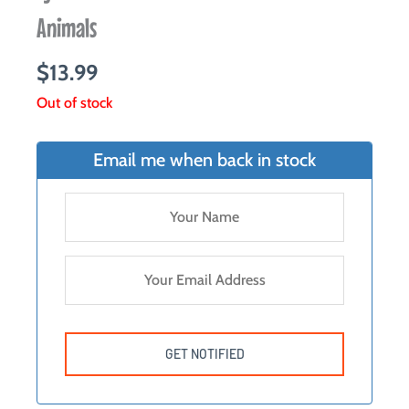
Animals
$
13.99
Out of stock
Email me when back in stock