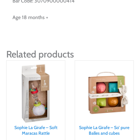
Bar Code: 3070900000414
Age 18 months +
Related products
Sophie La Girafe – Soft
Sophie La Girafe – So’ pure
Maracas Rattle
Balles and cubes