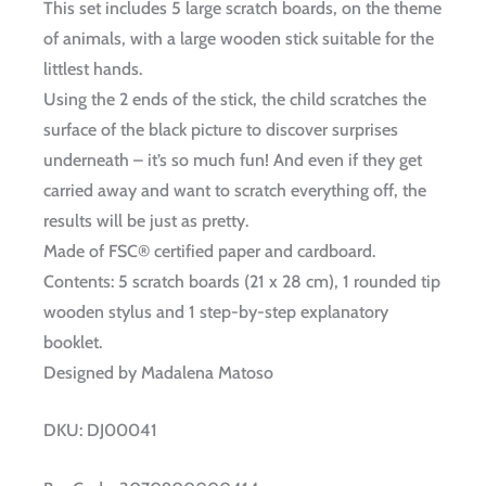
This set includes 5 large scratch boards, on the theme
of animals, with a large wooden stick suitable for the
littlest hands.
Using the 2 ends of the stick, the child scratches the
surface of the black picture to discover surprises
underneath – it’s so much fun! And even if they get
carried away and want to scratch everything off, the
results will be just as pretty.
Made of FSC® certified paper and cardboard.
Contents: 5 scratch boards (21 x 28 cm), 1 rounded tip
wooden stylus and 1 step-by-step explanatory
booklet.
Designed by Madalena Matoso
DKU:
DJ00041