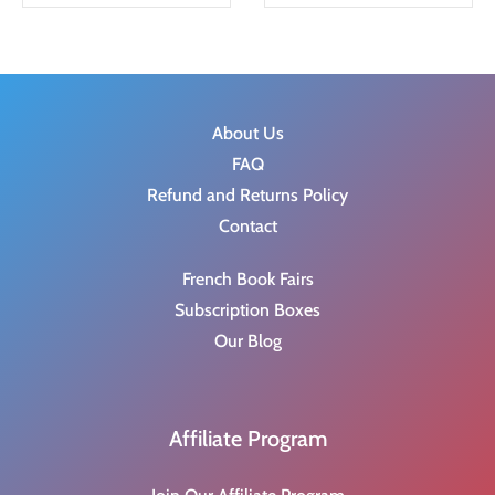
g
r
i
e
n
n
a
t
l
p
About Us
p
r
FAQ
r
i
Refund and Returns Policy
i
c
Contact
c
e
French Book Fairs
e
i
Subscription Boxes
w
s
Our Blog
a
:
s
$
:
2
Affiliate Program
$
0
4
.