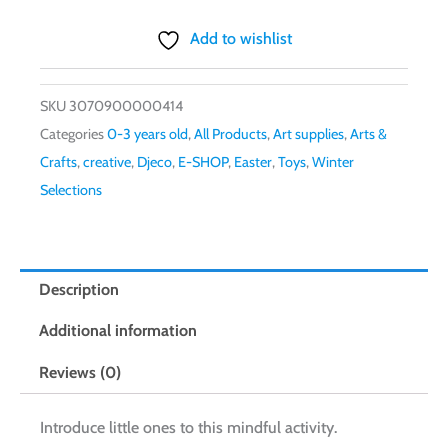
Add to wishlist
SKU
3070900000414
Categories
0-3 years old
,
All Products
,
Art supplies
,
Arts &
Crafts
,
creative
,
Djeco
,
E-SHOP
,
Easter
,
Toys
,
Winter
Selections
Description
Additional information
Reviews (0)
Introduce little ones to this mindful activity.