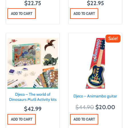
$
22.75
$
22.95
ADD TO CART
ADD TO CART
Sale!
Djeco – The world of
Djeco – Animambo guitar
Dinosaurs Mutli Activity kits
O
C
$
44.90
$
20.00
$
42.99
r
u
ADD TO CART
ADD TO CART
i
r