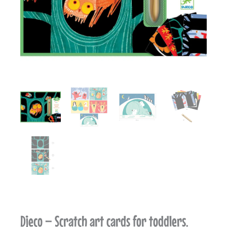
Djeco – Scratch art cards for toddlers.