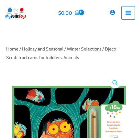
Skip
to
$
0.00
content
Home
/
Holiday and Seasonal
/
Winter Selections
/ Djeco –
Scratch art cards for toddlers. Animals