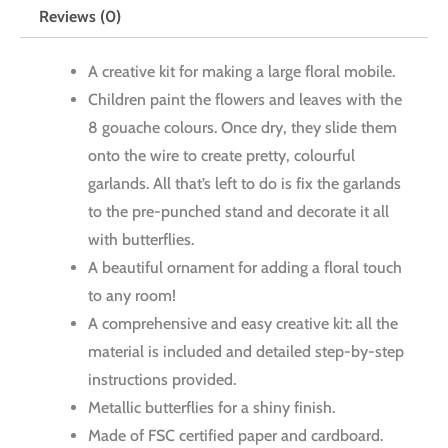
Reviews (0)
A creative kit for making a large floral mobile.
Children paint the flowers and leaves with the
8 gouache colours. Once dry, they slide them
onto the wire to create pretty, colourful
garlands. All that’s left to do is fix the garlands
to the pre-punched stand and decorate it all
with butterflies.
A beautiful ornament for adding a floral touch
to any room!
A comprehensive and easy creative kit: all the
material is included and detailed step-by-step
instructions provided.
Metallic butterflies for a shiny finish.
Made of FSC certified paper and cardboard.