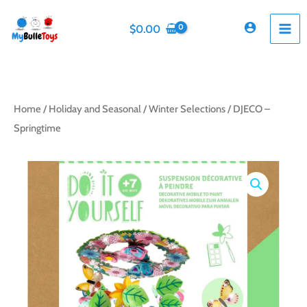
Skip
to
$
0.00
content
Home
/
Holiday and Seasonal
/
Winter Selections
/ DJECO –
Springtime