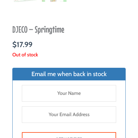
DJECO – Springtime
$
17.99
Out of stock
Email me when back in stock