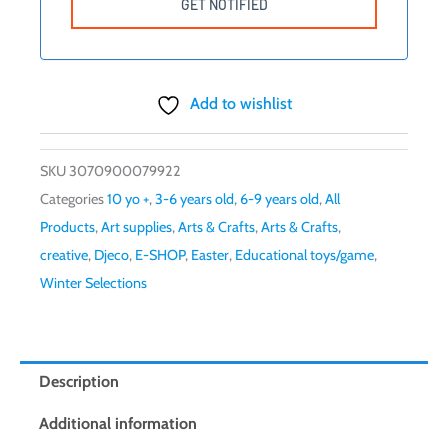
Add to wishlist
SKU
3070900079922
Categories
10 yo +
,
3-6 years old
,
6-9 years old
,
All
Products
,
Art supplies
,
Arts & Crafts
,
Arts & Crafts
,
creative
,
Djeco
,
E-SHOP
,
Easter
,
Educational toys/game
,
Winter Selections
Description
Additional information