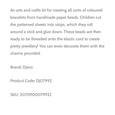
An arts and crafts kit for creating all sorts of coloured
bracelets from handmade paper beads. Children cut
the patterned sheets into strips, which they roll
around a stick and glue down. These beads are then
ready to be threaded onto the elastic cord to create
pretty jewellery! You can even decorate them with the
charms provided.
Brand:
Djeco
Product Code:
DJ07992
SKU:
3070900079922