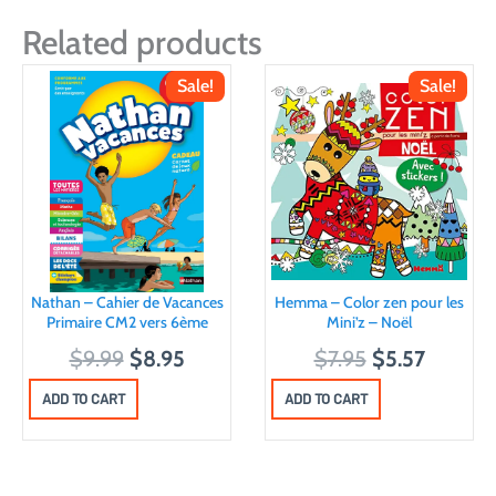
Related products
Sale!
Sale!
Nathan – Cahier de Vacances
Hemma – Color zen pour les
Primaire CM2 vers 6ème
Mini’z – Noël
O
C
O
C
$
9.99
$
8.95
$
7.95
$
5.57
r
u
r
u
ADD TO CART
ADD TO CART
i
r
i
r
g
r
g
r
i
e
i
e