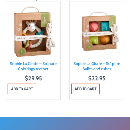
Sophie La Girafe – So’ pure
Sophie La Girafe – So’ pure
Colo’rings teether
Balles and cubes
$
29.95
$
22.95
ADD TO CART
ADD TO CART