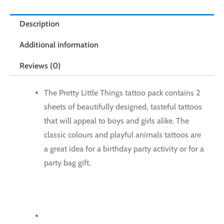
Description
Additional information
Reviews (0)
The Pretty Little Things tattoo pack contains 2
sheets of beautifully designed, tasteful tattoos
that will appeal to boys and girls alike. The
classic colours and playful animals tattoos are
a great idea for a birthday party activity or for a
party bag gift.