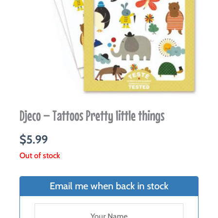
Djeco – Tattoos Pretty little things
$
5.99
Out of stock
Email me when back in stock