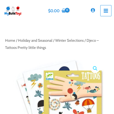
Skip
to
$
0.00
content
Home
/
Holiday and Seasonal
/
Winter Selections
/ Djeco –
Tattoos Pretty little things