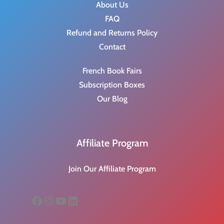
About Us
FAQ
Refund and Returns Policy
Contact
French Book Fairs
Subscription Boxes
Our Blog
Affiliate Program
Join Our Affiliate Program
Facebook
Instagram
YouTube
LinkedIn