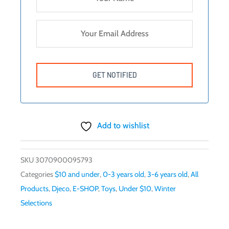
Add to wishlist
SKU
3070900095793
Categories
$10 and under
,
0-3 years old
,
3-6 years old
,
All
Products
,
Djeco
,
E-SHOP
,
Toys
,
Under $10
,
Winter
Selections