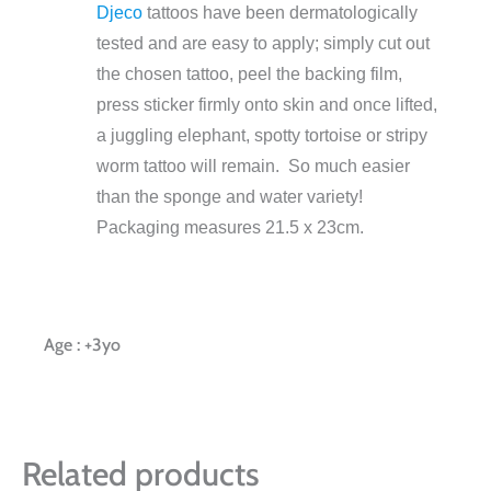
Djeco
tattoos have been dermatologically
tested and are easy to apply; simply cut out
the chosen tattoo, peel the backing film,
press sticker firmly onto skin and once lifted,
a juggling elephant, spotty tortoise or stripy
worm tattoo will remain. So much easier
than the sponge and water variety!
Packaging measures 21.5 x 23cm.
Age : +3yo
Related products