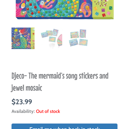
Djeco- The mermaid’s song stickers and
jewel mosaic
$
23.99
Availability:
Out of stock