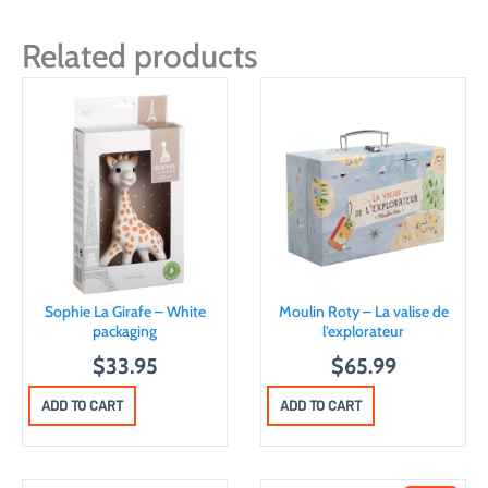
Related products
Sophie La Girafe – White
Moulin Roty – La valise de
packaging
l’explorateur
$
33.95
$
65.99
ADD TO CART
ADD TO CART