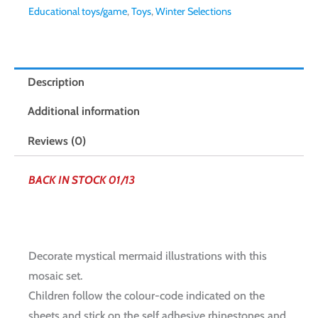
Educational toys/game
,
Toys
,
Winter Selections
Description
Additional information
Reviews (0)
BACK IN STOCK 01/13
Decorate mystical mermaid illustrations with this
mosaic set.
Children follow the colour-code indicated on the
sheets and stick on the self adhesive rhinestones and