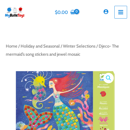
Skip
to
$
0.00
content
Home
/
Holiday and Seasonal
/
Winter Selections
/ Djeco- The
mermaid’s song stickers and jewel mosaic