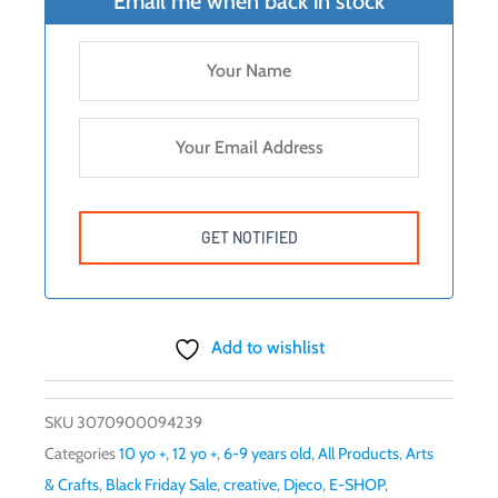
Email me when back in stock
Add to wishlist
SKU
3070900094239
Categories
10 yo +
,
12 yo +
,
6-9 years old
,
All Products
,
Arts
& Crafts
,
Black Friday Sale
,
creative
,
Djeco
,
E-SHOP
,