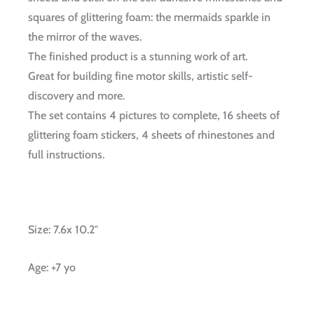
squares of glittering foam: the mermaids sparkle in
the mirror of the waves.
The finished product is a stunning work of art.
Great for building fine motor skills, artistic self-
discovery and more.
The set contains 4 pictures to complete, 16 sheets of
glittering foam stickers, 4 sheets of rhinestones and
full instructions.
Size: 7.6x 10.2″
Age: +7 yo