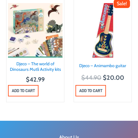
Sale!
Djeco – The world of
Djeco – Animambo guitar
Dinosaurs Mutli Activity kits
O
C
$
44.90
$
20.00
$
42.99
r
u
ADD TO CART
ADD TO CART
i
r
g
r
i
e
n
n
a
t
l
p
About Us