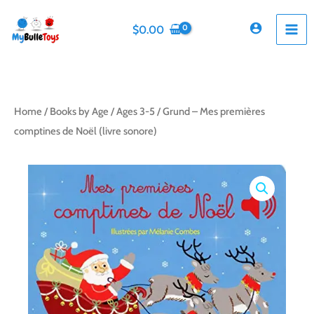
Skip
to
$
0.00
content
Home
/
Books by Age
/
Ages 3-5
/ Grund – Mes premières
comptines de Noël (livre sonore)