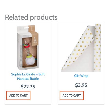
Related products
Sophie La Girafe – Soft
Gift Wrap
Maracas Rattle
$
3.95
$
22.75
ADD TO CART
ADD TO CART