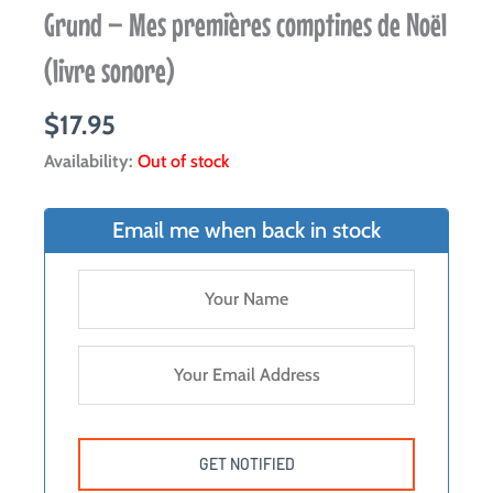
Grund – Mes premières comptines de Noël
(livre sonore)
$
17.95
Availability:
Out of stock
Email me when back in stock