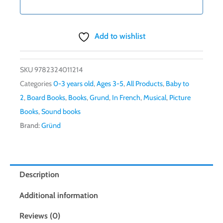
Add to wishlist
SKU
9782324011214
Categories
0-3 years old
,
Ages 3-5
,
All Products
,
Baby to
2
,
Board Books
,
Books
,
Grund
,
In French
,
Musical
,
Picture
Books
,
Sound books
Brand:
Gründ
Description
Additional information
Reviews (0)