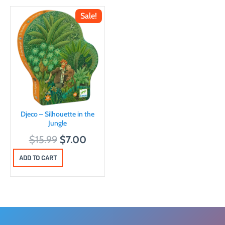
Sale!
Djeco – Silhouette in the
Jungle
O
C
$
15.99
$
7.00
r
u
ADD TO CART
i
r
g
r
i
e
n
n
a
t