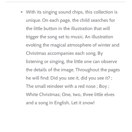
With its singing sound chips, this collection is
unique.
On each page, the child searches for
the little button in the illustration that will
trigger the song set to music.
An illustration
evoking the magical atmosphere of winter and
Christmas accompanies each song.
By
listening or singing, the little one can observe
the details of the image.
Throughout the pages
he will find: Did you see it, did you see it?
;
The small reindeer with a red nose ;
Boy ;
White Christmas;
One, two, three little elves
and a song in English, Let it snow!