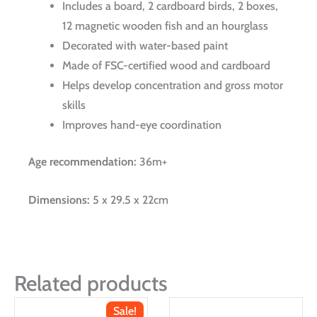
Includes a board, 2 cardboard birds, 2 boxes,
12 magnetic wooden fish and an hourglass
Decorated with water-based paint
Made of FSC-certified wood and cardboard
Helps develop concentration and gross motor
skills
Improves hand-eye coordination
Age recommendation:
36m+
Dimensions:
5 x 29.5 x 22cm
Related products
Sale!