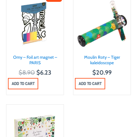
Omy – Foil art magnet –
Moulin Roty – Tiger
PARIS
kaleidoscope
O
C
$
8.90
$
6.23
$
20.99
r
u
ADD TO CART
ADD TO CART
i
r
g
r
i
e
n
n
a
t
l
p