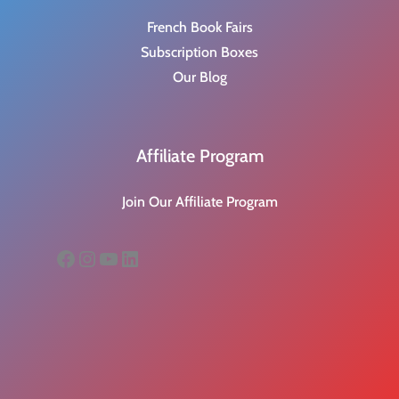
French Book Fairs
Subscription Boxes
Our Blog
Affiliate Program
Join Our Affiliate Program
Facebook
Instagram
YouTube
LinkedIn