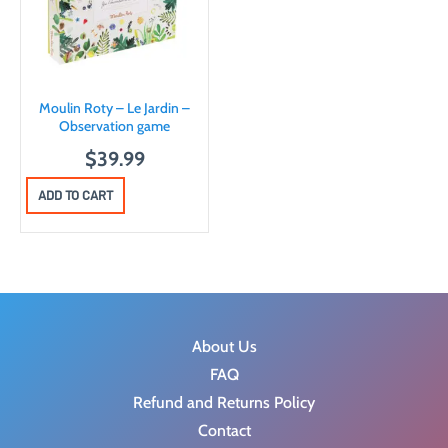
p
r
r
i
i
c
c
e
Moulin Roty – Le Jardin –
e
i
Observation game
w
s
$
39.99
a
:
ADD TO CART
s
$
:
6
$
.
8
2
.
3
9
.
About Us
0
FAQ
.
Refund and Returns Policy
Contact