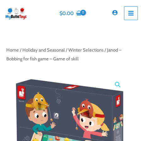
Skip
to
$
0.00
content
Home
/
Holiday and Seasonal
/
Winter Selections
/ Janod –
Bobbing for fish game – Game of skill