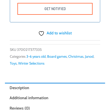
Add to wishlist
SKU
3700217377335
Categories
3-6 years old
,
Board games
,
Christmas
,
Janod
,
Toys
,
Winter Selections
Description
Additional information
Reviews (0)