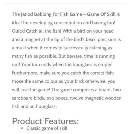
The
Janod Bobbing For Fish Game – Game Of Skill
is
ideal for developing concentration and having fun!
Quick! Catch all the fish! With a bird on your head
and a magnet at the tip of the bird’s beak, precision is
a must when it comes to successfully catching as
many fish as possible. But beware, time is running
out! Your turn ends when the hourglass is empty!
Furthermore, make sure you catch the correct fish:
those the same colour as your bird; otherwise, you
will lose the game! The game comprises a board, two
cardboard birds, two boxes, twelve magnetic wooden
fish and an hourglass.
Product Features:
Classic game of skill