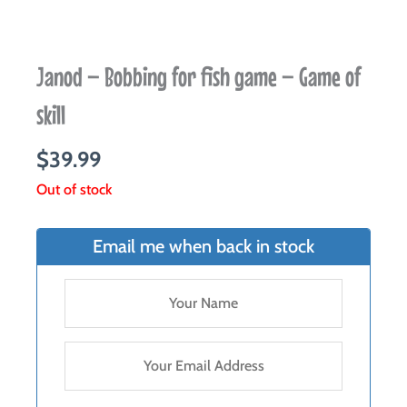
Janod – Bobbing for fish game – Game of
skill
$
39.99
Out of stock
Email me when back in stock