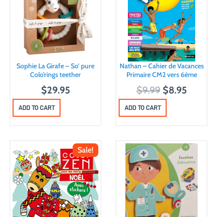
Sophie La Girafe – So’ pure
Nathan – Cahier de Vacances
Colo’rings teether
Primaire CM2 vers 6ème
O
C
$
29.95
$
9.99
$
8.95
r
u
ADD TO CART
ADD TO CART
i
r
g
r
i
e
Sale!
n
n
a
t
l
p
p
r
r
i