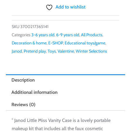
Vanity
Add to wishlist
Case
quantity
SKU
3700217365141
Categories
3-6 years old
,
6-9 years old
,
All Products
,
Decoration & home
,
E-SHOP
,
Educational toys/game
,
Janod
,
Pretend play
,
Toys
,
Valentine
,
Winter Selections
Description
Additional information
Reviews (0)
° Janod Little Miss Vanity Case is a lovely portable
makeup kit that includes all the faux cosmetic