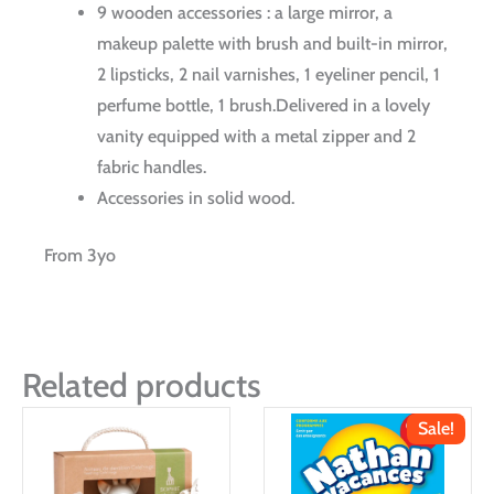
9 wooden accessories : a large mirror, a
makeup palette with brush and built-in mirror,
2 lipsticks, 2 nail varnishes, 1 eyeliner pencil, 1
perfume bottle, 1 brush.Delivered in a lovely
vanity equipped with a metal zipper and 2
fabric handles.
Accessories in solid wood.
From 3yo
Related products
Sale!