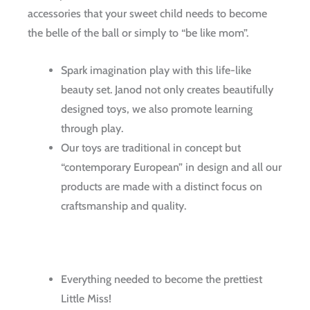
accessories that your sweet child needs to become
the belle of the ball or simply to “be like mom”.
Spark imagination play with this life-like
beauty set. Janod not only creates beautifully
designed toys, we also promote learning
through play.
Our toys are traditional in concept but
“contemporary European” in design and all our
products are made with a distinct focus on
craftsmanship and quality.
Everything needed to become the prettiest
Little Miss!