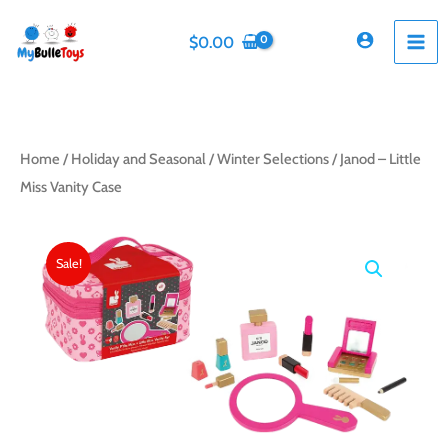
Skip
to
$
0.00
content
Home
/
Holiday and Seasonal
/
Winter Selections
/ Janod – Little
Miss Vanity Case
Sale!