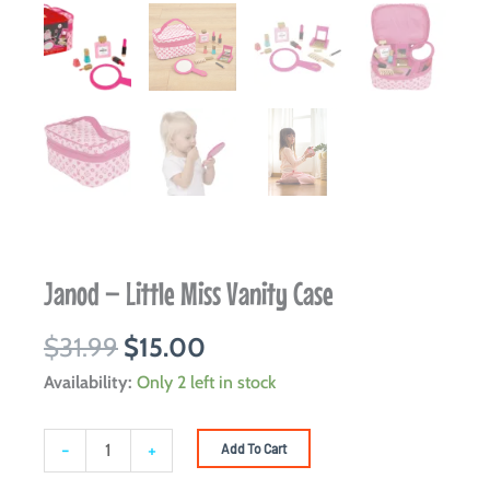
Janod – Little Miss Vanity Case
Original
Current
$
31.99
$
15.00
price
price
Janod
Availability:
Only 2 left in stock
was:
is:
-
$31.99.
$15.00.
Little
-
+
Add To Cart
Miss