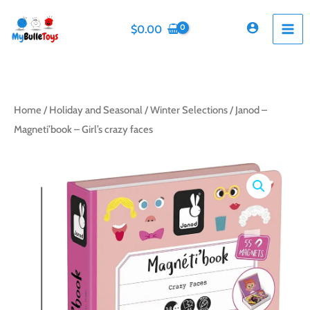
Skip
to
$
0.00
content
Home
/
Holiday and Seasonal
/
Winter Selections
/ Janod –
Magneti’book – Girl’s crazy faces