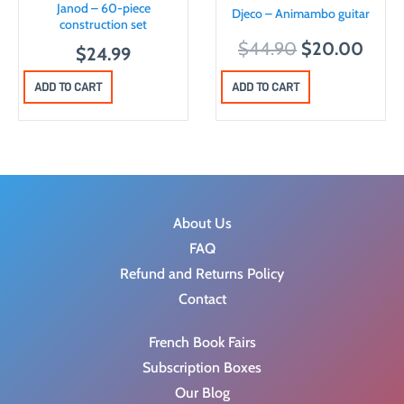
Janod – 60-piece
Djeco – Animambo guitar
e
i
construction set
O
C
w
s
$
44.90
$
20.00
$
24.99
r
u
a
:
ADD TO CART
ADD TO CART
i
r
s
$
g
r
:
3
i
e
$
0
n
n
6
.
a
t
5
0
l
p
.
0
About Us
p
r
9
.
FAQ
r
i
9
Refund and Returns Policy
i
c
.
Contact
c
e
French Book Fairs
e
i
Subscription Boxes
w
s
Our Blog
a
: