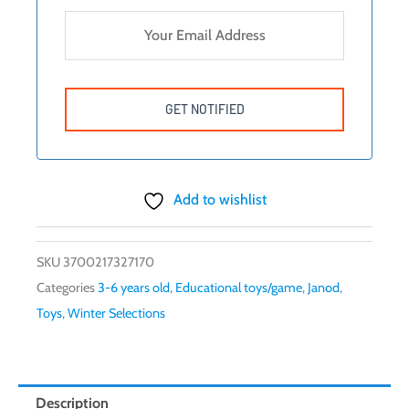
Add to wishlist
SKU
3700217327170
Categories
3-6 years old
,
Educational toys/game
,
Janod
,
Toys
,
Winter Selections
Description