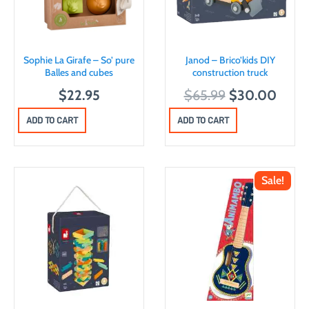
Sophie La Girafe – So’ pure
Janod – Brico’kids DIY
Balles and cubes
construction truck
O
C
$
22.95
$
65.99
$
30.00
r
u
ADD TO CART
ADD TO CART
i
r
g
r
i
e
Sale!
n
n
a
t
l
p
p
r
r
i
i
c
c
e