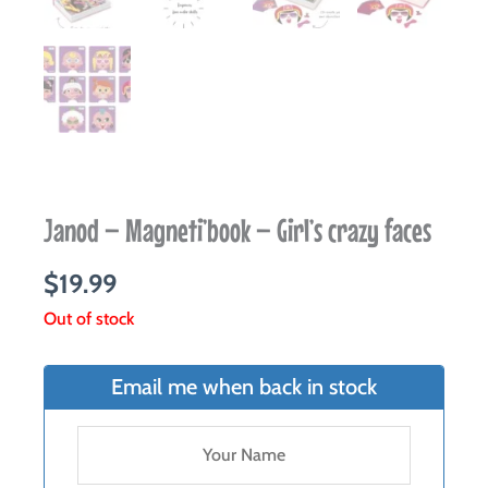
Janod – Magneti’book – Girl’s crazy faces
$
19.99
Out of stock
Email me when back in stock