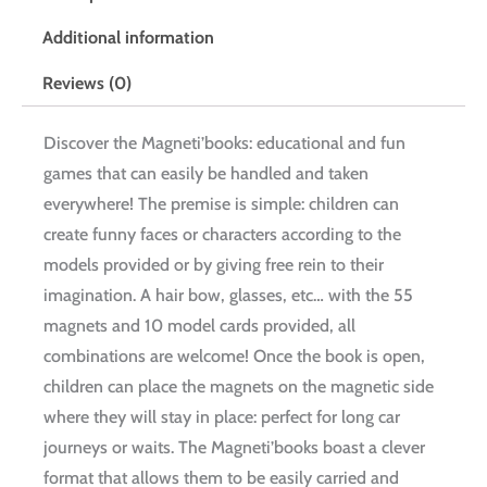
Additional information
Reviews (0)
Discover the Magneti’books: educational and fun
games that can easily be handled and taken
everywhere! The premise is simple: children can
create funny faces or characters according to the
models provided or by giving free rein to their
imagination. A hair bow, glasses, etc… with the 55
magnets and 10 model cards provided, all
combinations are welcome! Once the book is open,
children can place the magnets on the magnetic side
where they will stay in place: perfect for long car
journeys or waits. The Magneti’books boast a clever
format that allows them to be easily carried and