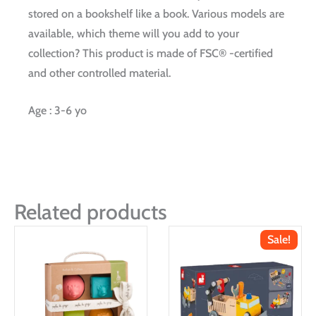
stored on a bookshelf like a book. Various models are
available, which theme will you add to your
collection? This product is made of FSC® -certified
and other controlled material.
Age : 3-6 yo
Related products
Sale!