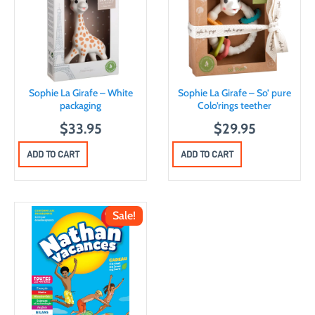
Sophie La Girafe – White
Sophie La Girafe – So’ pure
packaging
Colo’rings teether
$
33.95
$
29.95
ADD TO CART
ADD TO CART
Sale!