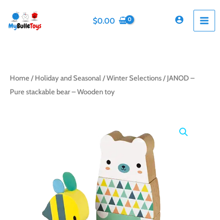
Skip
to
$
0.00
content
Home
/
Holiday and Seasonal
/
Winter Selections
/ JANOD –
Pure stackable bear – Wooden toy