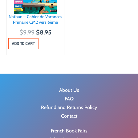
Nathan – Cahier de Vacances
Primaire CM2 vers 6ème
O
C
$
9.99
$
8.95
r
u
ADD TO CART
i
r
g
r
i
e
n
n
a
t
About Us
l
p
FAQ
p
r
Refund and Returns Policy
r
i
Contact
i
c
c
e
French Book Fairs
e
i