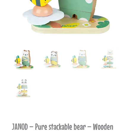
JANOD – Pure stackable bear – Wooden