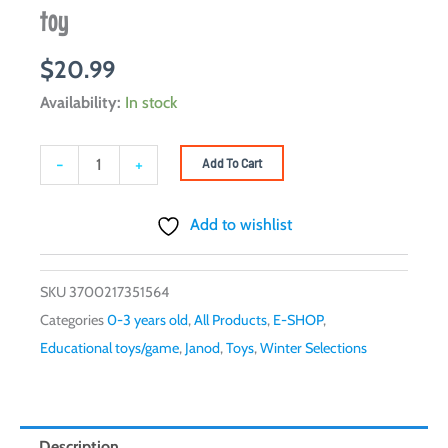
toy
$
20.99
JANOD
Availability:
In stock
-
Pure
-
+
Add To Cart
stackable
bear
Add to wishlist
-
Wooden
SKU
3700217351564
toy
Categories
0-3 years old
,
All Products
,
E-SHOP
,
quantity
Educational toys/game
,
Janod
,
Toys
,
Winter Selections
Description