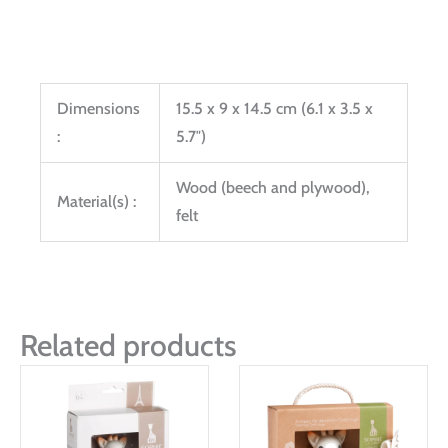
Dimensions
15.5 x 9 x 14.5 cm (6.1 x 3.5 x
:
5.7″)
Wood (beech and plywood),
Material(s) :
felt
Related products