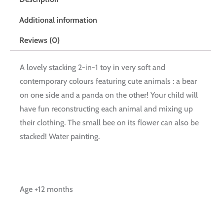
Additional information
Reviews (0)
A lovely stacking 2-in-1 toy in very soft and
contemporary colours featuring cute animals : a bear
on one side and a panda on the other! Your child will
have fun reconstructing each animal and mixing up
their clothing. The small bee on its flower can also be
stacked! Water painting.
Age +12 months