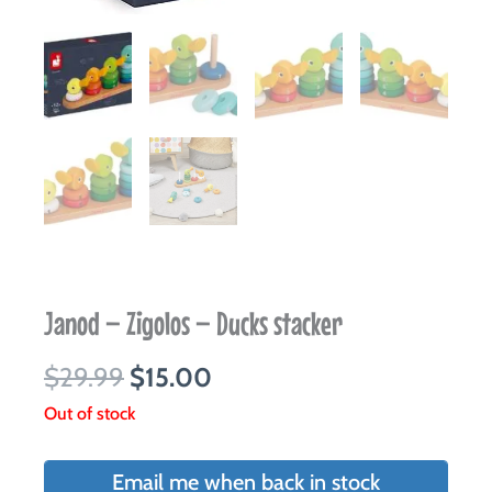
Janod – Zigolos – Ducks stacker
Original
Current
$
29.99
$
15.00
price
price
Out of stock
was:
is:
$29.99.
$15.00.
Email me when back in stock