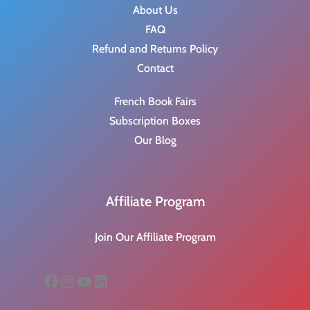
About Us
FAQ
Refund and Returns Policy
Contact
French Book Fairs
Subscription Boxes
Our Blog
Affiliate Program
Join Our Affiliate Program
Facebook
Instagram
YouTube
LinkedIn