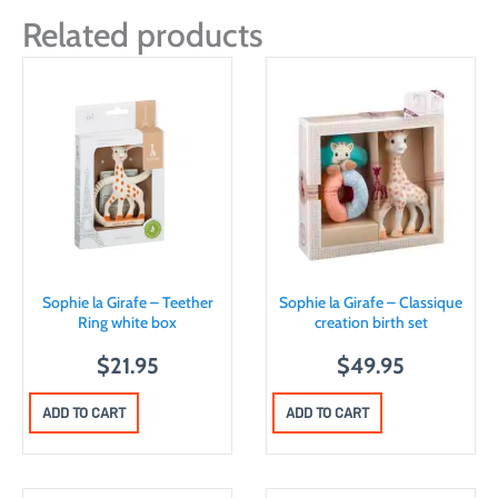
Related products
Sophie la Girafe – Teether
Sophie la Girafe – Classique
Ring white box
creation birth set
$
21.95
$
49.95
ADD TO CART
ADD TO CART