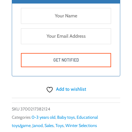
Add to wishlist
SKU
3700217382124
Categories
0-3 years old
,
Baby toys
,
Educational
toys/game
,
Janod
,
Sales
,
Toys
,
Winter Selections