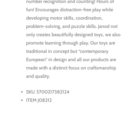
number recognition and counting! Hours of
fun! Encourages distraction-free play while
developing motor skills, coordination,
problem-solving, and puzzle skills. Janod not
only creates beautifully designed toys, we also
promote learning through play. Our toys are
traditional in concept but “contemporary
European” in design and all our products are
made with a distinct focus on craftsmanship
and quality.
SKU 3700217382124
ITEM J08212