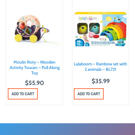
Moulin Roty – Wooden
Lalaboom – Rainbow set with
Activity Toucan – Pull Along
2 animals – BL721
Toy
$
35.99
$
55.90
ADD TO CART
ADD TO CART