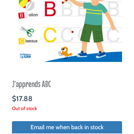
J’apprends ABC
$
17.88
Out of stock
Email me when back in stock