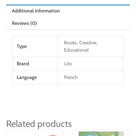
Additional information
Reviews (0)
Books, Creative,
Type
Educational
Brand
Lito
Language
French
Related products