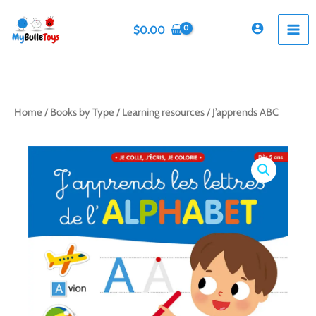
Skip
to
$
0.00
content
Home
/
Books by Type
/
Learning resources
/ J’apprends ABC