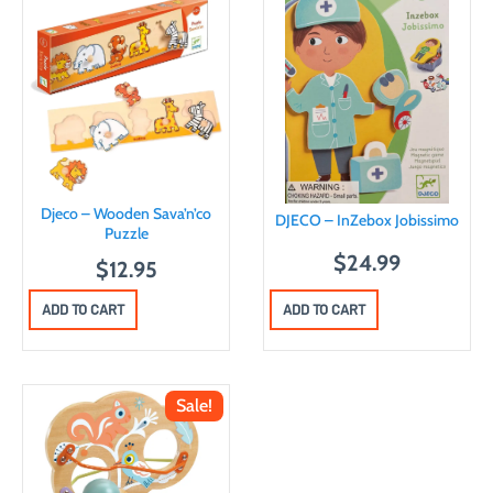
Djeco – Wooden Sava’n’co
DJECO – InZebox Jobissimo
Puzzle
$
24.99
$
12.95
ADD TO CART
ADD TO CART
Sale!