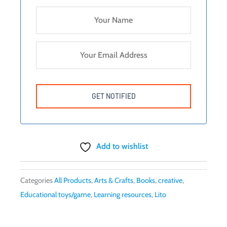
Add to wishlist
Categories
All Products
,
Arts & Crafts
,
Books
,
creative
,
Educational toys/game
,
Learning resources
,
Lito