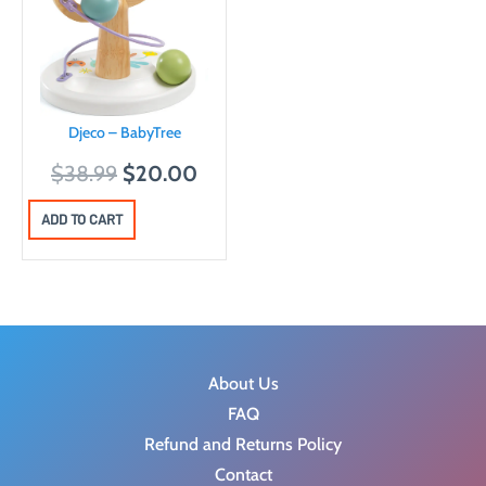
Djeco – BabyTree
O
C
$
38.99
$
20.00
r
u
ADD TO CART
i
r
g
r
i
e
n
n
a
t
l
p
About Us
p
r
FAQ
r
i
Refund and Returns Policy
i
c
Contact