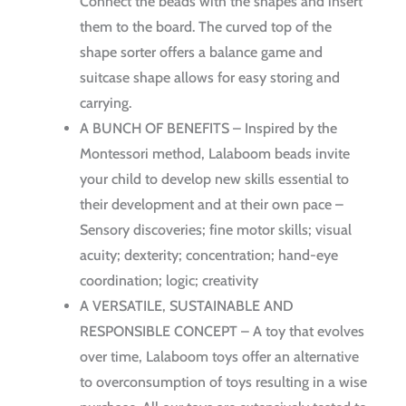
Connect the beads with the shapes and insert
them to the board. The curved top of the
shape sorter offers a balance game and
suitcase shape allows for easy storing and
carrying.
A BUNCH OF BENEFITS – Inspired by the
Montessori method, Lalaboom beads invite
your child to develop new skills essential to
their development and at their own pace –
Sensory discoveries; fine motor skills; visual
acuity; dexterity; concentration; hand-eye
coordination; logic; creativity
A VERSATILE, SUSTAINABLE AND
RESPONSIBLE CONCEPT – A toy that evolves
over time, Lalaboom toys offer an alternative
to overconsumption of toys resulting in a wise