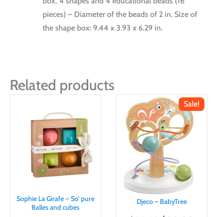
box, 4 shapes and 4 educational beads (16
pieces) – Diameter of the beads of 2 in. Size of
the shape box: 9.44 x 3.93 x 6.29 in.
Related products
Sale!
Sophie La Girafe – So’ pure
Djeco – BabyTree
Balles and cubes