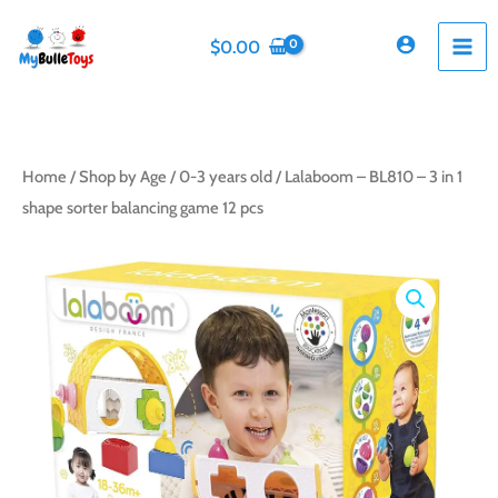
Skip
to
$
0.00
content
Home
/
Shop by Age
/
0-3 years old
/ Lalaboom – BL810 – 3 in 1
shape sorter balancing game 12 pcs