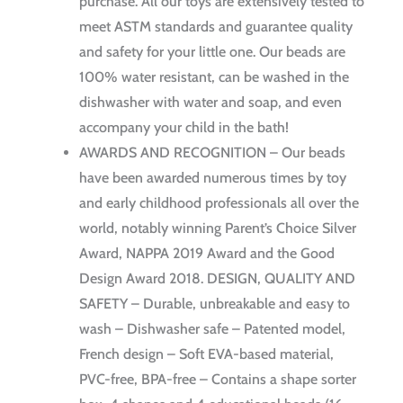
purchase. All our toys are extensively tested to
meet ASTM standards and guarantee quality
and safety for your little one. Our beads are
100% water resistant, can be washed in the
dishwasher with water and soap, and even
accompany your child in the bath!
AWARDS AND RECOGNITION – Our beads
have been awarded numerous times by toy
and early childhood professionals all over the
world, notably winning Parent’s Choice Silver
Award, NAPPA 2019 Award and the Good
Design Award 2018. DESIGN, QUALITY AND
SAFETY – Durable, unbreakable and easy to
wash – Dishwasher safe – Patented model,
French design – Soft EVA-based material,
PVC-free, BPA-free – Contains a shape sorter