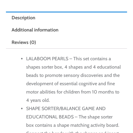
12
pcs
Description
quantity
Additional information
Reviews (0)
LALABOOM PEARLS – This set contains a
shapes sorter box, 4 shapes and 4 educational
beads to promote sensory discoveries and the
development of essential cognitive and fine
motor abilities for children from 10 months to
4 years old.
SHAPE SORTER/BALANCE GAME AND
EDUCATIONAL BEADS – The shape sorter
box contains a shape matching activity board.