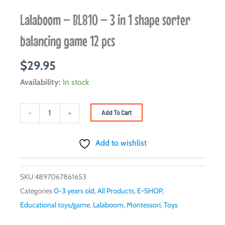
Lalaboom – BL810 – 3 in 1 shape sorter
balancing game 12 pcs
$
29.95
Lalaboom
Availability:
In stock
–
BL810
-
+
Add To Cart
-
3
Add to wishlist
in
1
SKU
4897067861653
shape
Categories
0-3 years old
,
All Products
,
E-SHOP
,
sorter
Educational toys/game
,
Lalaboom
,
Montessori
,
Toys
balancing
game