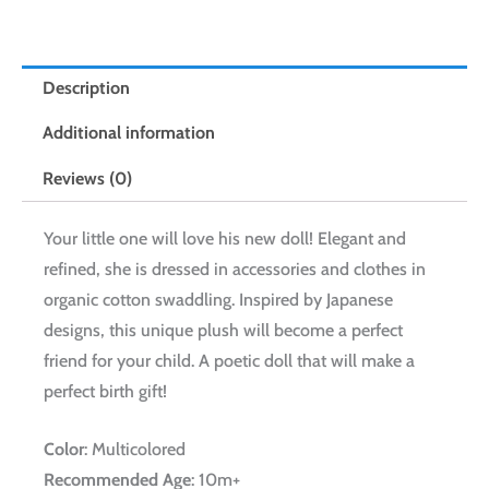
Description
Additional information
Reviews (0)
Your little one will love his new doll! Elegant and
refined, she is dressed in accessories and clothes in
organic cotton swaddling. Inspired by Japanese
designs, this unique plush will become a perfect
friend for your child. A poetic doll that will make a
perfect birth gift!
Color
: Multicolored
Recommended Age
: 10m+