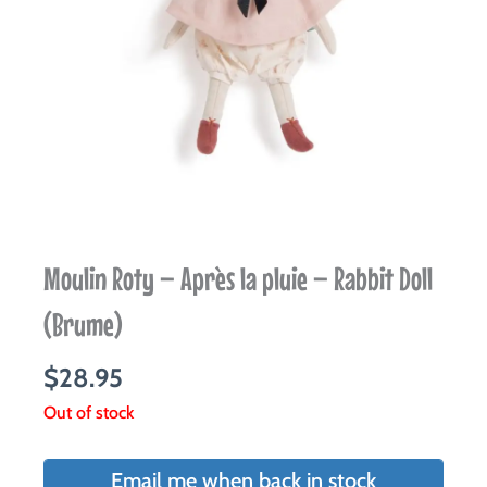
Moulin Roty – Après la pluie – Rabbit Doll
(Brume)
$
28.95
Out of stock
Email me when back in stock