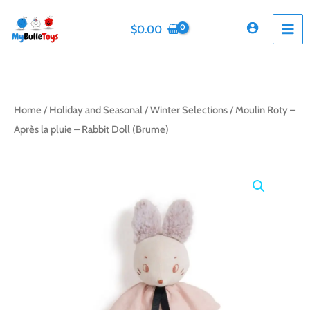
Skip
to
$
0.00
content
Home
/
Holiday and Seasonal
/
Winter Selections
/ Moulin Roty –
Après la pluie – Rabbit Doll (Brume)