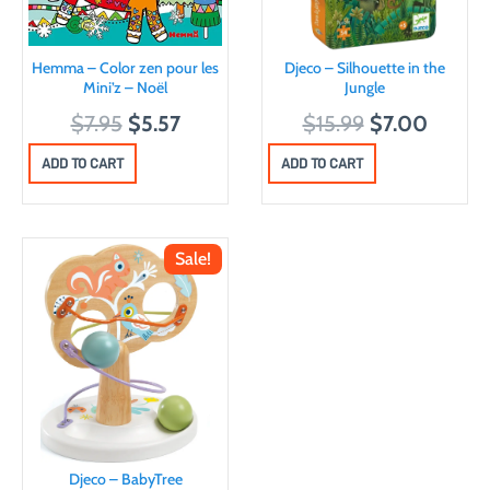
Hemma – Color zen pour les
Djeco – Silhouette in the
Mini’z – Noël
Jungle
O
C
O
C
$
7.95
$
5.57
$
15.99
$
7.00
r
u
r
u
ADD TO CART
ADD TO CART
i
r
i
r
g
r
g
r
i
e
i
e
Sale!
n
n
n
n
a
t
a
t
l
p
l
p
p
r
p
r
r
i
r
i
i
c
i
c
c
e
c
e
Djeco – BabyTree
e
i
e
i