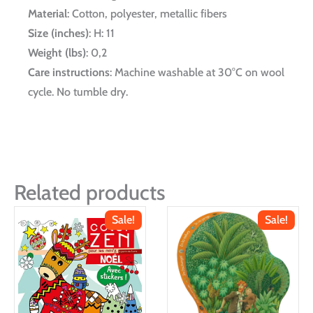
Material
: Cotton, polyester, metallic fibers
Size (inches)
: H: 11
Weight (lbs)
: 0,2
Care instructions
: Machine washable at 30°C on wool
cycle. No tumble dry.
Related products
Sale!
Sale!