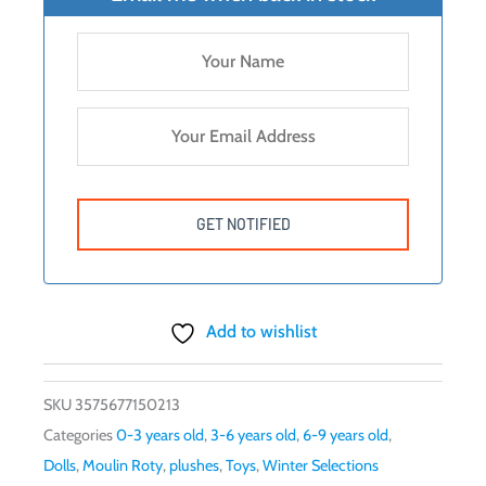
Add to wishlist
SKU
3575677150213
Categories
0-3 years old
,
3-6 years old
,
6-9 years old
,
Dolls
,
Moulin Roty
,
plushes
,
Toys
,
Winter Selections