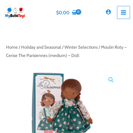
Skip
to
$
0.00
content
Home
/
Holiday and Seasonal
/
Winter Selections
/ Moulin Roty –
Cerise The Parisiennes (medium) – Doll