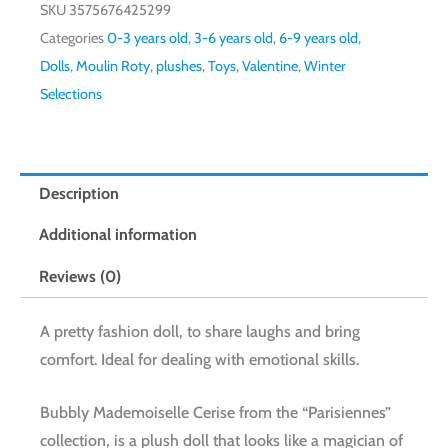
SKU
3575676425299
Categories
0-3 years old
,
3-6 years old
,
6-9 years old
,
Dolls
,
Moulin Roty
,
plushes
,
Toys
,
Valentine
,
Winter
Selections
Description
Additional information
Reviews (0)
A pretty fashion doll, to share laughs and bring
comfort. Ideal for dealing with emotional skills.
Bubbly Mademoiselle Cerise from the “Parisiennes”
collection, is a plush doll that looks like a magician of