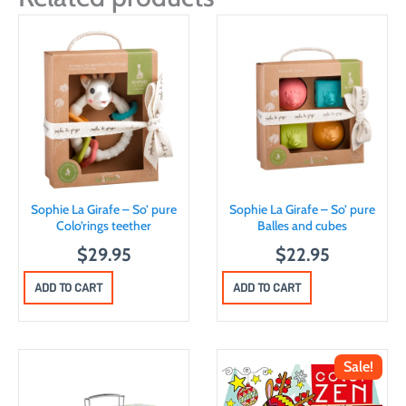
Sophie La Girafe – So’ pure
Sophie La Girafe – So’ pure
Colo’rings teether
Balles and cubes
$
29.95
$
22.95
ADD TO CART
ADD TO CART
Sale!