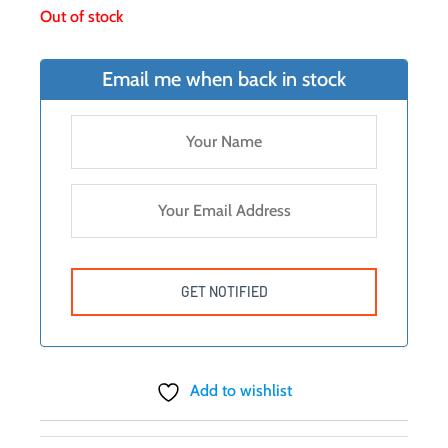
Out of stock
Email me when back in stock
Add to wishlist