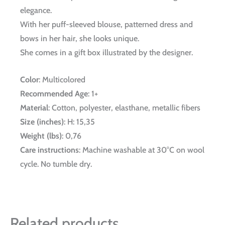
elegance.
With her puff-sleeved blouse, patterned dress and
bows in her hair, she looks unique.
She comes in a gift box illustrated by the designer.
Color
: Multicolored
Recommended Age
: 1+
Material
: Cotton, polyester, elasthane, metallic fibers
Size (inches)
: H: 15,35
Weight (lbs)
: 0,76
Care instructions
: Machine washable at 30°C on wool
cycle. No tumble dry.
Related products