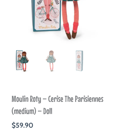
Moulin Roty – Cerise The Parisiennes
(medium) – Doll
$
59.90