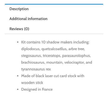
Description
Additional information
Reviews (0)
Kit contains 10 shadow makers including:
diplodocus, quetzalcoatllus, arbre tree,
stegosaurus, triceratops, parasaurolophus,
brachiosaurus, mountain, velociraptor, and
tyrannosaurus rex
Made of black laser cut card stock with
wooden stick
Designed in France