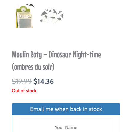
Moulin Roty – Dinosaur Night-time
(ombres du soir)
Original
Current
$
19.99
$
14.36
price
price
Out of stock
was:
is:
$19.99.
$14.36.
Email me when back in stock