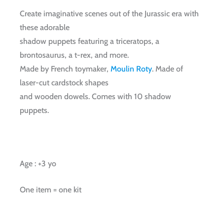
Create imaginative scenes out of the Jurassic era with
these adorable
shadow puppets featuring a triceratops, a
brontosaurus, a t-rex, and more.
Made by French toymaker,
Moulin Roty
. Made of
laser-cut cardstock shapes
and wooden dowels. Comes with 10 shadow
puppets.
Age : +3 yo
One item = one kit