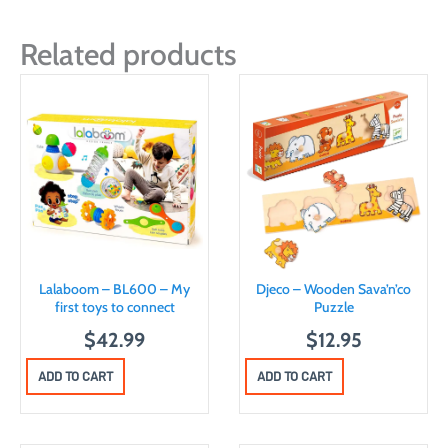
Related products
Lalaboom – BL600 – My
Djeco – Wooden Sava’n’co
first toys to connect
Puzzle
$
42.99
$
12.95
ADD TO CART
ADD TO CART