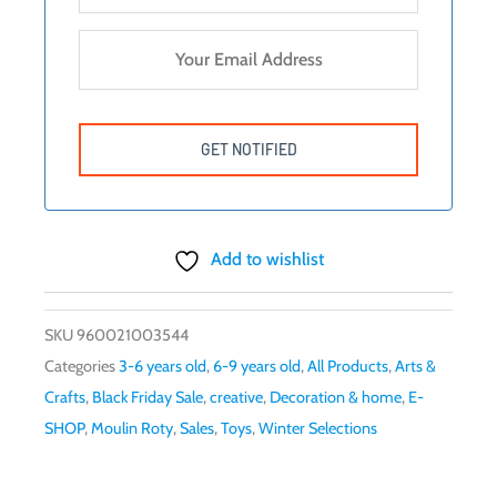
Add to wishlist
SKU
960021003544
Categories
3-6 years old
,
6-9 years old
,
All Products
,
Arts &
Crafts
,
Black Friday Sale
,
creative
,
Decoration & home
,
E-
SHOP
,
Moulin Roty
,
Sales
,
Toys
,
Winter Selections