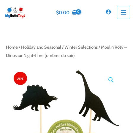
Skip
to
$
0.00
content
Home
/
Holiday and Seasonal
/
Winter Selections
/ Moulin Roty –
Dinosaur Night-time (ombres du soir)
Sale!