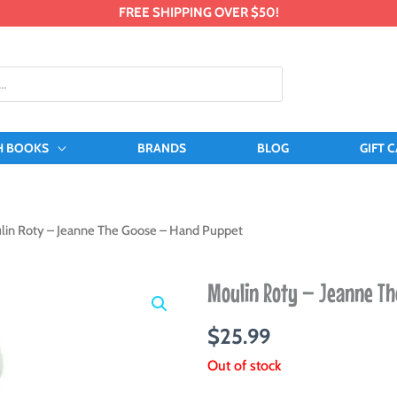
FREE SHIPPING OVER $50!
H BOOKS
BRANDS
BLOG
GIFT 
lin Roty – Jeanne The Goose – Hand Puppet
Moulin Roty – Jeanne Th
$
25.99
Out of stock