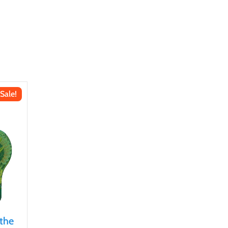
Sale!
 the