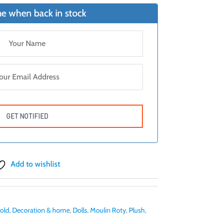
e when back in stock
Add to wishlist
 old
,
Decoration & home
,
Dolls
,
Moulin Roty
,
Plush
,