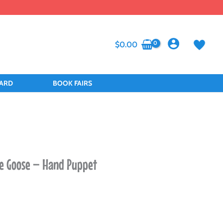
$
0.00
CARD
BOOK FAIRS
e Goose – Hand Puppet