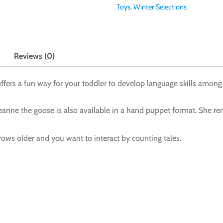
Toys
,
Winter Selections
Reviews (0)
ffers a fun way for your toddler to develop language skills among
anne the goose is also available in a hand puppet format. She rem
ows older and you want to interact by counting tales.