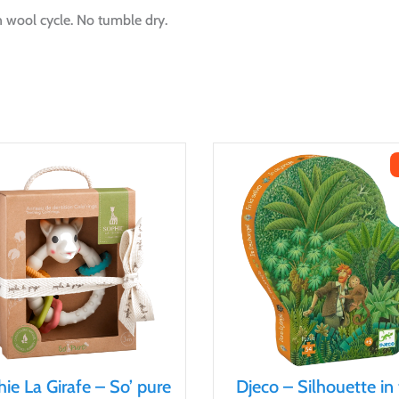
 wool cycle. No tumble dry.
ie La Girafe – So’ pure
Djeco – Silhouette in