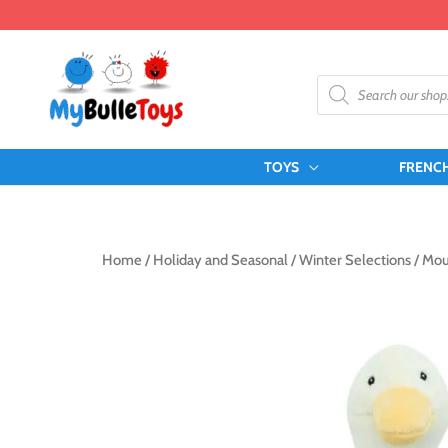
Skip
to
content
Products
search
TOYS
FRENC
Home
/
Holiday and Seasonal
/
Winter Selections
/ Mou