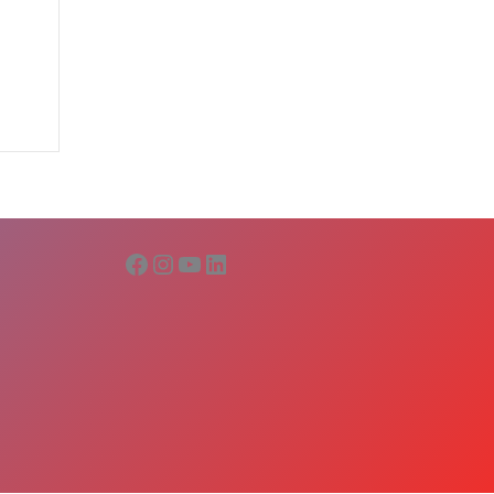
Facebook
Instagram
YouTube
LinkedIn