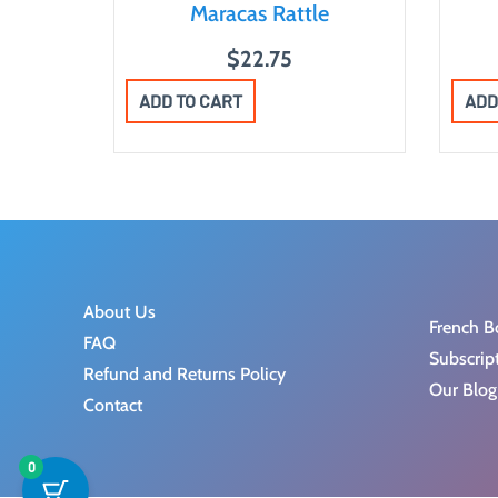
Maracas Rattle
$
22.75
ADD TO CART
ADD
About Us
French B
FAQ
Subscrip
Refund and Returns Policy
Our Blog
Contact
0