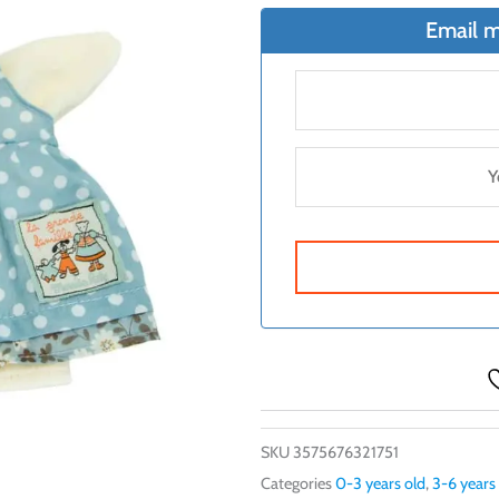
Email m
SKU
3575676321751
Categories
0-3 years old
,
3-6 years