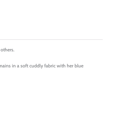
 others.
ains in a soft cuddly fabric with her blue