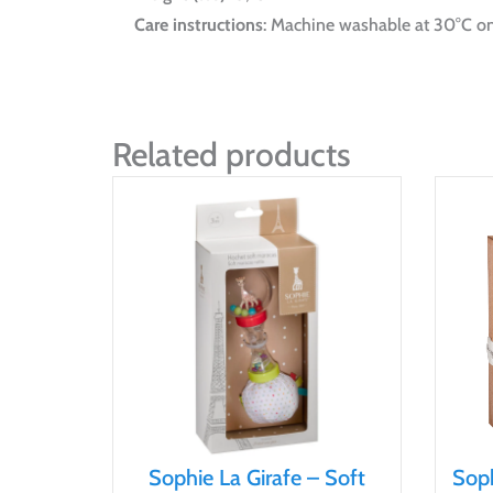
Care instructions
: Machine washable at 30°C on
Related products
Sophie La Girafe – Soft
Soph