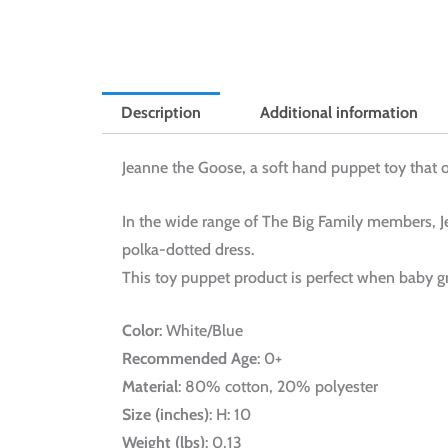
Description
Additional information
Jeanne the Goose, a soft hand puppet toy that o
In the wide range of The Big Family members, Je
polka-dotted dress.
This toy puppet product is perfect when baby gr
Color
: White/Blue
Recommended Age
: 0+
Material
: 80% cotton, 20% polyester
Size (inches)
: H: 10
Weight (lbs)
: 0,13