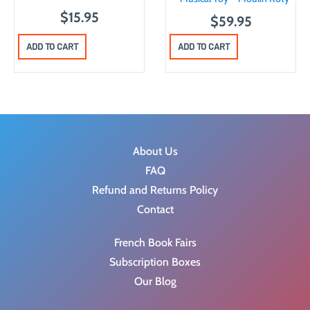
$
15.95
$
59.95
ADD TO CART
ADD TO CART
About Us
FAQ
Refund and Returns Policy
Contact
French Book Fairs
Subscription Boxes
Our Blog