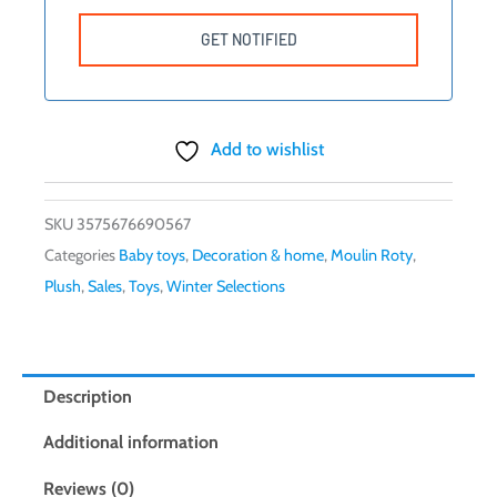
Add to wishlist
SKU
3575676690567
Categories
Baby toys
,
Decoration & home
,
Moulin Roty
,
Plush
,
Sales
,
Toys
,
Winter Selections
Description
Additional information
Reviews (0)