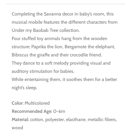
Completing the Savanna decor in baby’s room, this
musical mobile features the different characters from
Under my Baobab Tree collection.
Four stuffed toy animals hang from the wooden
structure: Paprika the lion, Bergamote the elelphant,
Bibiscus the giraffe and their crocodile friend.
They dance to a soft melody providing visual and
auditory stimulation for babies.
While entertaining them, it soothes them for a better
night’s sleep.
Color
: Multicolored
Recommended Age
: 0-6m
Material
: cotton, polyester, elasthane, metallic fibers,
wood