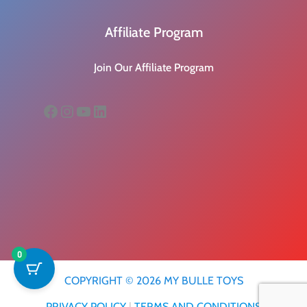
Affiliate Program
Join Our Affiliate Program
Facebook
Instagram
YouTube
LinkedIn
0
COPYRIGHT © 2026 MY BULLE TOYS
PRIVACY POLICY
|
TERMS AND CONDITIONS