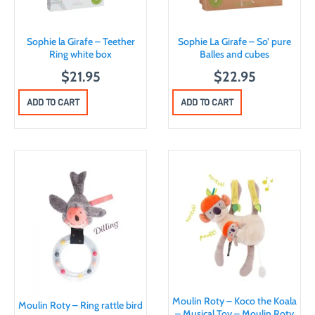
Sophie la Girafe – Teether
Sophie La Girafe – So’ pure
Ring white box
Balles and cubes
$
21.95
$
22.95
ADD TO CART
ADD TO CART
Moulin Roty – Koco the Koala
Moulin Roty – Ring rattle bird
– Musical Toy – Moulin Roty