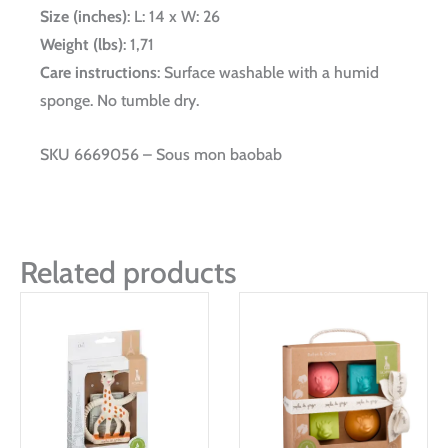
Size (inches)
: L: 14 x W: 26
Weight (lbs)
: 1,71
Care instructions
: Surface washable with a humid
sponge. No tumble dry.
SKU 6669056 – Sous mon baobab
Related products