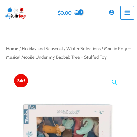
Skip
to
$
0.00
content
Home
/
Holiday and Seasonal
/
Winter Selections
/ Moulin Roty –
Musical Mobile Under my Baobab Tree – Stuffed Toy
Sale!