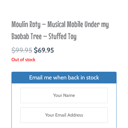
Moulin Roty – Musical Mobile Under my
Baobab Tree – Stuffed Toy
Original
Current
$
99.95
$
69.95
price
price
Out of stock
was:
is:
$99.95.
$69.95.
Email me when back in stock