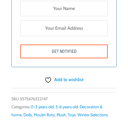
Add to wishlist
SKU
3575676322147
Categories
0-3 years old
,
3-6 years old
,
Decoration &
home
,
Dolls
,
Moulin Roty
,
Plush
,
Toys
,
Winter Selections