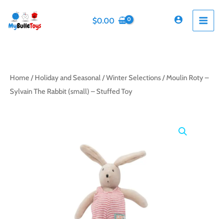
Skip
to
$
0.00
content
Home
/
Holiday and Seasonal
/
Winter Selections
/ Moulin Roty –
Sylvain The Rabbit (small) – Stuffed Toy