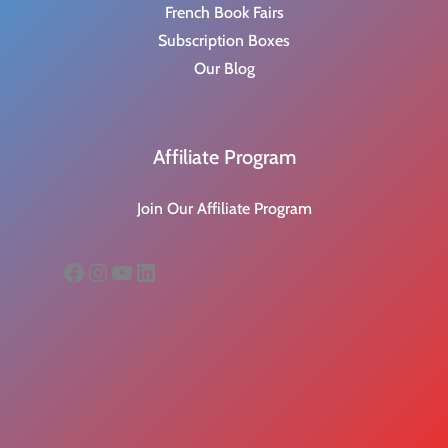
French Book Fairs
Subscription Boxes
Our Blog
Affiliate Program
Join Our Affiliate Program
Facebook
Instagram
YouTube
LinkedIn