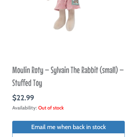
Moulin Roty – Sylvain The Rabbit (small) –
Stuffed Toy
$
22.99
Availability:
Out of stock
Email me when back in stock