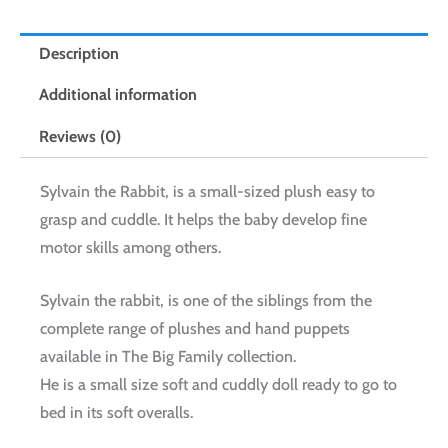
Description
Additional information
Reviews (0)
Sylvain the Rabbit, is a small-sized plush easy to
grasp and cuddle. It helps the baby develop fine
motor skills among others.
Sylvain the rabbit, is one of the siblings from the
complete range of plushes and hand puppets
available in The Big Family collection.
He is a small size soft and cuddly doll ready to go to
bed in its soft overalls.