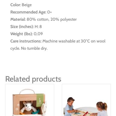
Color
: Beige
Recommended Age
: 0+
Material
: 80% cotton, 20% polyester
Size (inches)
: H: 8
Weight (lbs)
: 0,09
Care instructions
: Machine washable at 30°C on wool
cycle. No tumble dry.
Related products