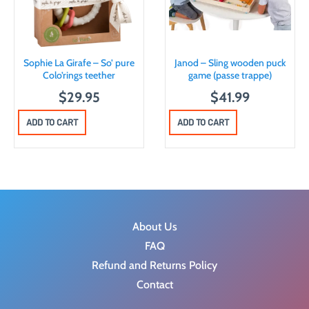
Sophie La Girafe – So’ pure
Janod – Sling wooden puck
Colo’rings teether
game (passe trappe)
$
29.95
$
41.99
ADD TO CART
ADD TO CART
About Us
FAQ
Refund and Returns Policy
Contact