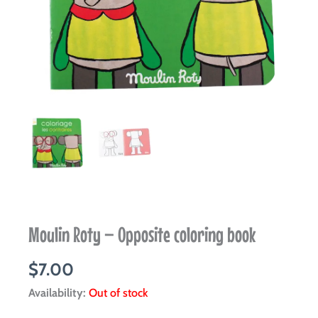
Moulin Roty – Opposite coloring book
$
7.00
Availability:
Out of stock