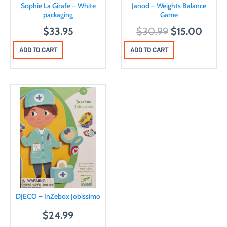
Sophie La Girafe – White
Janod – Weights Balance
packaging
Game
O
C
$
33.95
$
30.99
$
15.00
r
u
ADD TO CART
ADD TO CART
i
r
g
r
i
e
n
n
a
t
l
p
p
r
r
i
i
c
c
e
DJECO – InZebox Jobissimo
e
i
w
s
$
24.99