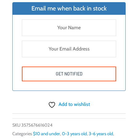
Email me when back in stock
Add to wishlist
SKU
3575676616024
Categories
$10 and under
,
0-3 years old
,
3-6 years old
,