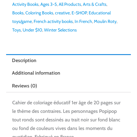
Activity Books
,
Ages 3-5
,
All Products
,
Arts & Crafts
,
Books
,
Coloring Books
,
creative
,
E-SHOP
,
Educational
toys/game
,
French activity books
,
In French
,
Moulin Roty
,
Toys
,
Under $10
,
Winter Selections
Description
Additional information
Reviews (0)
Cahier de coloriage éducatif 1er âge de 20 pages sur
le thème des contraires. Les personnages Popipop
tout ronds sont dessinés au trait noir sur fond blanc
ou fond de couleurs vives dans les moments du
quotidien. Fabriqué en France.