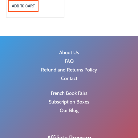
a
:
ADD TO CART
s
$
:
1
$
5
3
.
0
0
.
0
About Us
9
.
FAQ
9
Refund and Returns Policy
.
Contact
French Book Fairs
Subscription Boxes
Our Blog
Affiliate Program