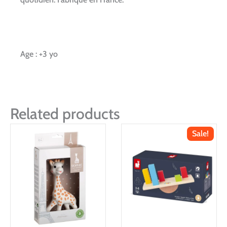
Age : +3 yo
Related products
Sale!