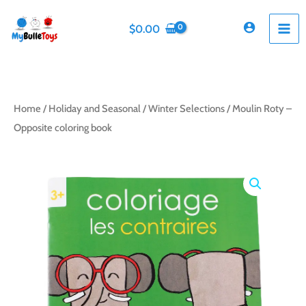
Skip
to
$
0.00
content
Home
/
Holiday and Seasonal
/
Winter Selections
/ Moulin Roty –
Opposite coloring book