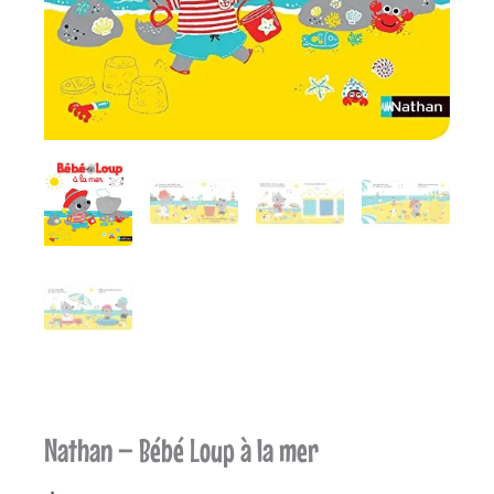
Nathan – Bébé Loup à la mer