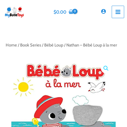
Skip
to
$
0.00
content
Home
/
Book Series
/
Bébé Loup
/ Nathan – Bébé Loup à la mer