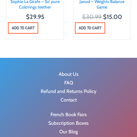
Sophie La Girafe – So’ pure
Janod – Weights Balance
Colo’rings teether
Game
O
C
$
29.95
$
30.99
$
15.00
r
u
ADD TO CART
ADD TO CART
i
r
g
r
i
e
n
n
a
t
About Us
l
p
FAQ
p
r
Refund and Returns Policy
r
i
Contact
i
c
c
e
French Book Fairs
e
i
Subscription Boxes
w
s
Our Blog
a
: