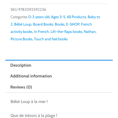
SKU
9782092592236
Categories
0-3 years old
,
Ages 3-5
,
All Products
,
Baby to
2
,
Bébé Loup
,
Board Books
,
Books
,
E-SHOP
,
French
activity books
,
In French
,
Lift-the-flaps books
,
Nathan
,
Picture Books
,
Touch and feel books
Description
Additional information
Reviews (0)
Bébé Loup à la mer !
Que de trésors à la plage !