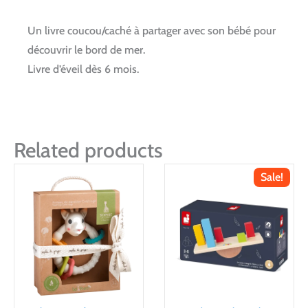
Un livre coucou/caché à partager avec son bébé pour
découvrir le bord de mer.
Livre d’éveil dès 6 mois.
Related products
Sale!