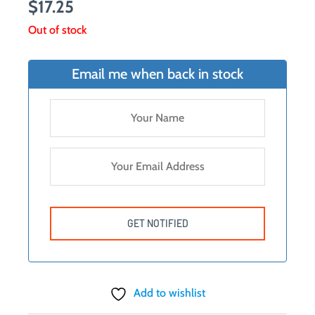
$
17.25
Out of stock
Email me when back in stock
Add to wishlist