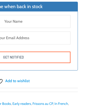
e when back in stock
Add to wishlist
r Books
,
Early readers
,
Frissons au CP
,
In French
,