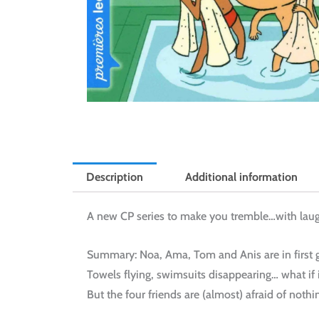
Description
Additional information
A new CP series to make you tremble…with laug
Summary: Noa, Ama, Tom and Anis are in first 
Towels flying, swimsuits disappearing… what if 
But the four friends are (almost) afraid of nothi