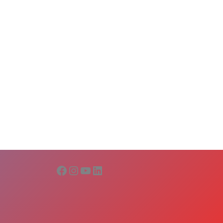
Facebook
Instagram
YouTube
LinkedIn