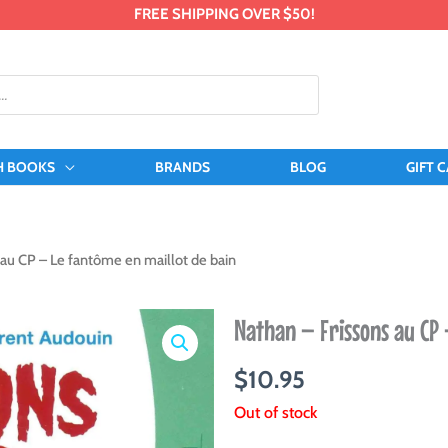
FREE SHIPPING OVER $50!
H BOOKS
BRANDS
BLOG
GIFT 
 au CP – Le fantôme en maillot de bain
Nathan – Frissons au CP 
$
10.95
Out of stock