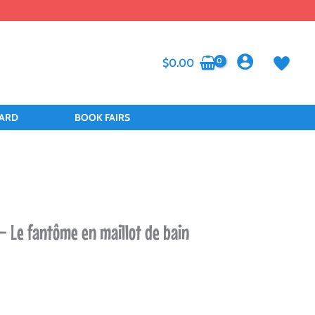
$
0.00
CARD
BOOK FAIRS
– Le fantôme en maillot de bain