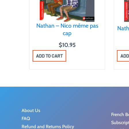
Nathan – Nico même pas
Nath
cap
$
10.95
ADD
ADD TO CART
About Us
French B
FAQ
Subscrip
Refund and Returns Policy