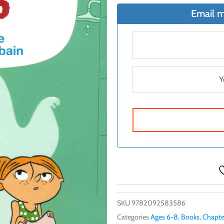
Email m
SKU
9782092583586
Categories
Ages 6-8
,
Books
,
Chapte