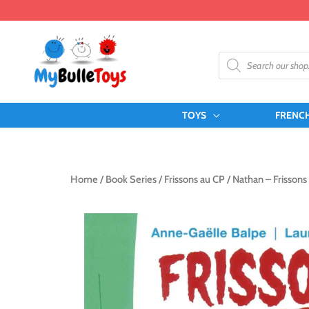
Skip
to
content
Products
search
TOYS
FRENC
Home
/
Book Series
/
Frissons au CP
/ Nathan – Frissons