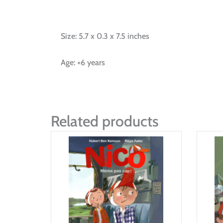
Size: 5.7 x 0.3 x 7.5 inches
Age: +6 years
Related products