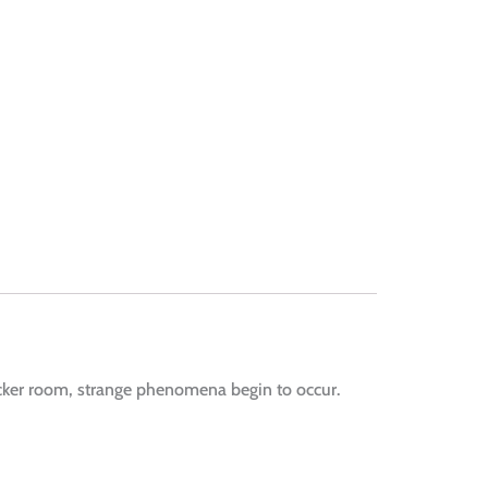
cker room, strange phenomena begin to occur.