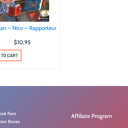
an – Nico – Rapporteur
$
10.95
 TO CART
ook Fairs
Affiliate Program
tion Boxes