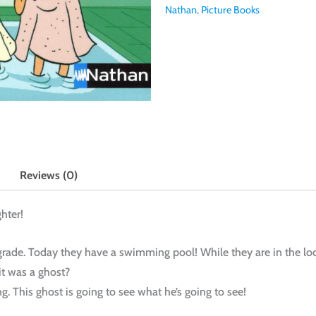
Nathan
,
Picture Books
Reviews (0)
hter!
grade. Today they have a swimming pool! While they are in the lo
it was a ghost?
ng. This ghost is going to see what he’s going to see!