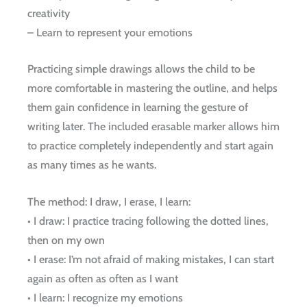
creativity
– Learn to represent your emotions
Practicing simple drawings allows the child to be
more comfortable in mastering the outline, and helps
them gain confidence in learning the gesture of
writing later. The included erasable marker allows him
to practice completely independently and start again
as many times as he wants.
The method: I draw, I erase, I learn:
• I draw: I practice tracing following the dotted lines,
then on my own
• I erase: I’m not afraid of making mistakes, I can start
again as often as often as I want
• I learn: I recognize my emotions