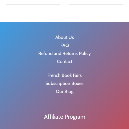
g
r
i
e
n
n
a
t
About Us
l
p
FAQ
p
r
Refund and Returns Policy
r
i
Contact
i
c
c
e
French Book Fairs
e
i
Subscription Boxes
w
s
Our Blog
a
:
s
$
:
8
Affiliate Program
$
.
9
9