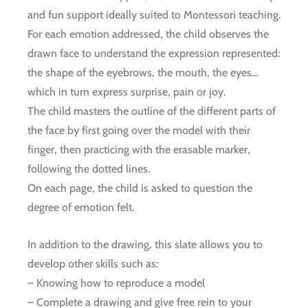
and fun support ideally suited to Montessori teaching.
For each emotion addressed, the child observes the
drawn face to understand the expression represented:
the shape of the eyebrows, the mouth, the eyes…
which in turn express surprise, pain or joy.
The child masters the outline of the different parts of
the face by first going over the model with their
finger, then practicing with the erasable marker,
following the dotted lines.
On each page, the child is asked to question the
degree of emotion felt.
In addition to the drawing, this slate allows you to
develop other skills such as:
– Knowing how to reproduce a model
– Complete a drawing and give free rein to your