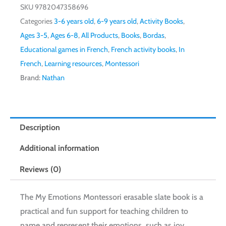
SKU
9782047358696
Categories
3-6 years old
,
6-9 years old
,
Activity Books
,
Ages 3-5
,
Ages 6-8
,
All Products
,
Books
,
Bordas
,
Educational games in French
,
French activity books
,
In
French
,
Learning resources
,
Montessori
Brand:
Nathan
Description
Additional information
Reviews (0)
The My Emotions Montessori erasable slate book is a
practical and fun support for teaching children to
name and represent their emotions, such as joy,