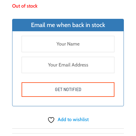
Out of stock
Email me when back in stock
Add to wishlist