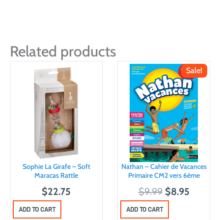
Related products
Sale!
Sophie La Girafe – Soft
Nathan – Cahier de Vacances
Maracas Rattle
Primaire CM2 vers 6ème
O
C
$
22.75
$
9.99
$
8.95
r
u
ADD TO CART
ADD TO CART
i
r