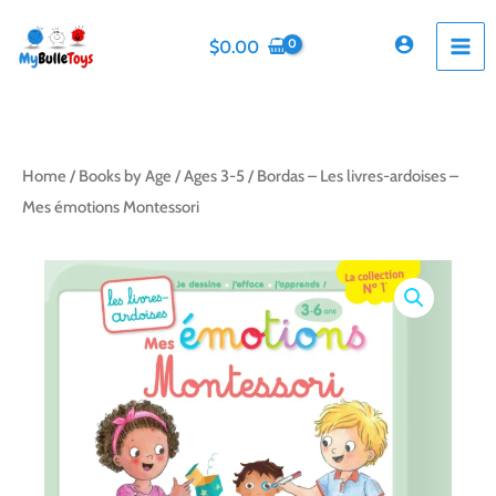
Skip
to
$
0.00
content
Home
/
Books by Age
/
Ages 3-5
/ Bordas – Les livres-ardoises –
Mes émotions Montessori