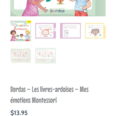
Bordas – Les livres-ardoises – Mes
émotions Montessori
$
13.95