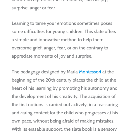
surprise, anger or fear.
Learning to tame your emotions sometimes poses
some difficulties for young children. This slate offers
a simple and innovative method to help them
overcome grief, anger, fear, or on the contrary to
appreciate moments of joy and surprise.
The pedagogy designed by Maria
Montessori
at the
beginning of the 20th century places the child at the
heart of his learning by promoting his autonomy and
the development of his creativity. The acquisition of
the first notions is carried out actively, in a reassuring
and caring context for the child who progresses at his
own pace, without being afraid of making mistakes.
With its erasable support, the slate book is a sensory