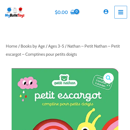
Skip
to
$
0.00
content
Home
/
Books by Age
/
Ages 3-5
/ Nathan – Petit Nathan – Petit
escargot – Comptines pour petits doigts