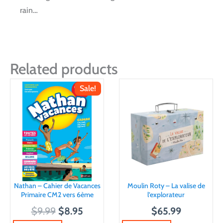
rain…
Related products
Sale!
Nathan – Cahier de Vacances
Moulin Roty – La valise de
Primaire CM2 vers 6ème
l’explorateur
O
C
$
9.99
$
8.95
$
65.99