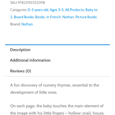
SKU
9782092553398
Categories
0-3 years old
,
Ages 3-5
,
All Products
,
Baby to
2
,
Board Books
,
Books
,
In French
,
Nathan
,
Picture Books
Brand:
Nathan
Description
Additional information
Reviews (0)
A fun discovery of nursery rhymes, essential to the
development of little ones.
On each page, the baby touches the main element of
the image with his little fingers – hollow: snail, house,