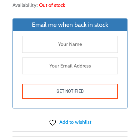
Availability:
Out of stock
Email me when back in stock
Add to wishlist