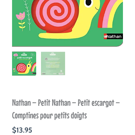
Nathan – Petit Nathan – Petit escargot –
Comptines pour petits doigts
$
13.95