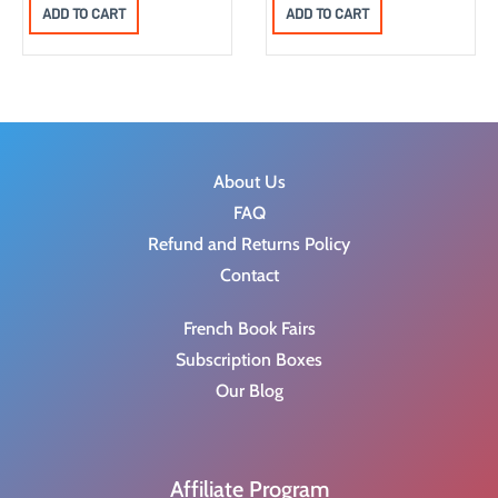
r
u
ADD TO CART
ADD TO CART
i
r
g
r
i
e
n
n
a
t
About Us
l
p
FAQ
p
r
Refund and Returns Policy
r
i
Contact
i
c
c
e
French Book Fairs
e
i
Subscription Boxes
w
s
Our Blog
a
:
s
$
:
8
Affiliate Program