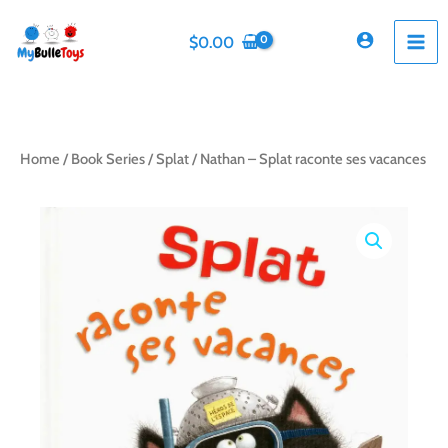
Skip
to
$
0.00
content
Home
/
Book Series
/
Splat
/ Nathan – Splat raconte ses vacances