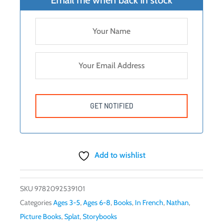
Add to wishlist
SKU
9782092539101
Categories
Ages 3-5
,
Ages 6-8
,
Books
,
In French
,
Nathan
,
Picture Books
,
Splat
,
Storybooks