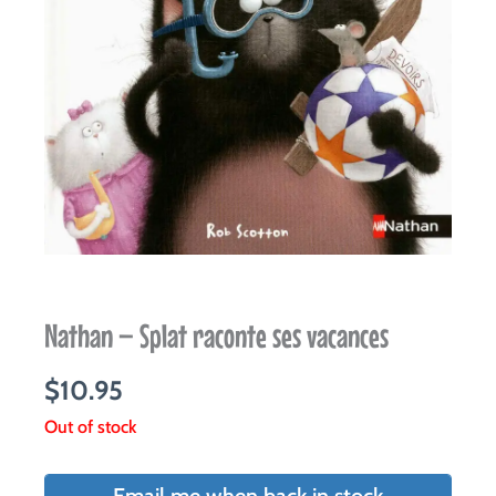
Nathan – Splat raconte ses vacances
$
10.95
Out of stock
Email me when back in stock