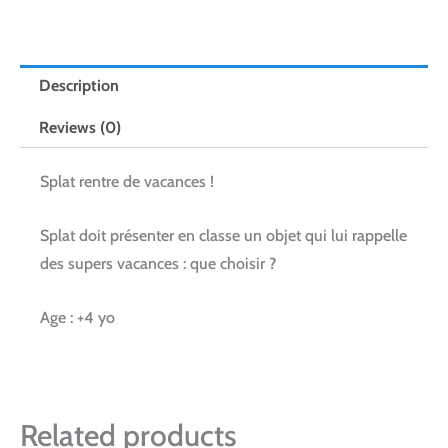
Description
Reviews (0)
Splat rentre de vacances !
Splat doit présenter en classe un objet qui lui rappelle
des supers vacances : que choisir ?
Age : +4 yo
Related products