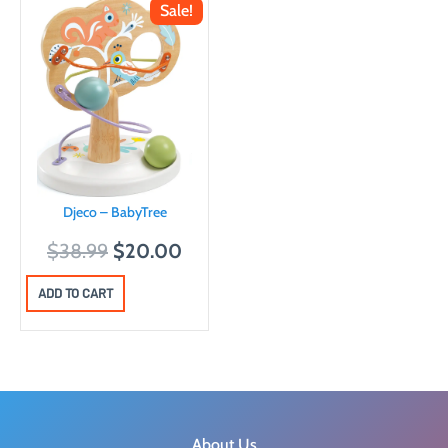
Sale!
Djeco – BabyTree
O
C
$
38.99
$
20.00
r
u
ADD TO CART
i
r
g
r
i
e
n
n
a
t
l
p
About Us