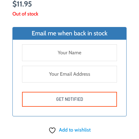
$
11.95
Out of stock
Email me when back in stock
Add to wishlist